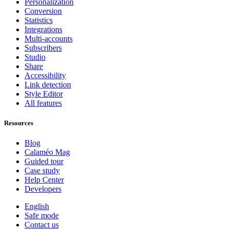
Personalization
Conversion
Statistics
Integrations
Multi-accounts
Subscribers
Studio
Share
Accessibility
Link detection
Style Editor
All features
Resources
Blog
Calaméo Mag
Guided tour
Case study
Help Center
Developers
English
Safe mode
Contact us