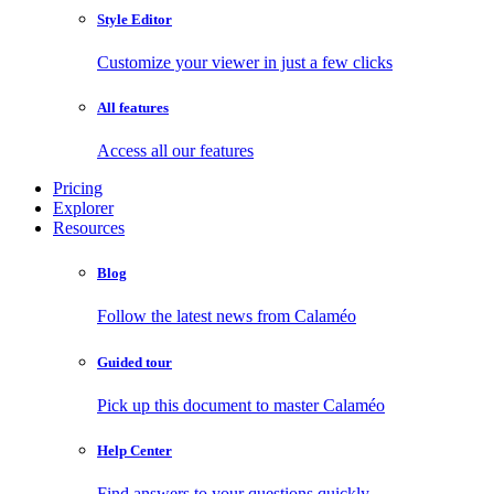
Style Editor
Customize your viewer in just a few clicks
All features
Access all our features
Pricing
Explorer
Resources
Blog
Follow the latest news from Calaméo
Guided tour
Pick up this document to master Calaméo
Help Center
Find answers to your questions quickly