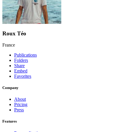
Roux Téo
France
Publications
Folders
Share
Embed
Favorites
Company
About
Pricing
Press
Features