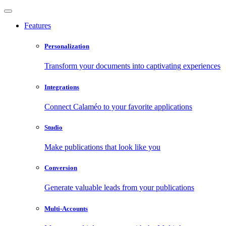
Features
Personalization
Transform your documents into captivating experiences
Integrations
Connect Calaméo to your favorite applications
Studio
Make publications that look like you
Conversion
Generate valuable leads from your publications
Multi-Accounts