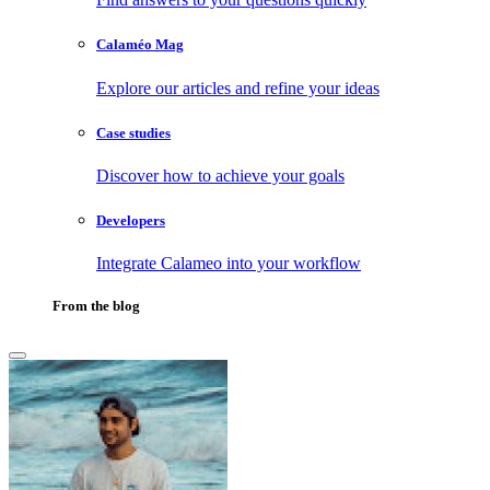
Calaméo Mag
Explore our articles and refine your ideas
Case studies
Discover how to achieve your goals
Developers
Integrate Calameo into your workflow
From the blog