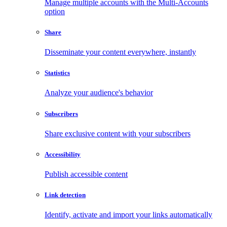
Manage multiple accounts with the Multi-Accounts
option
Share
Disseminate your content everywhere, instantly
Statistics
Analyze your audience's behavior
Subscribers
Share exclusive content with your subscribers
Accessibility
Publish accessible content
Link detection
Identify, activate and import your links automatically