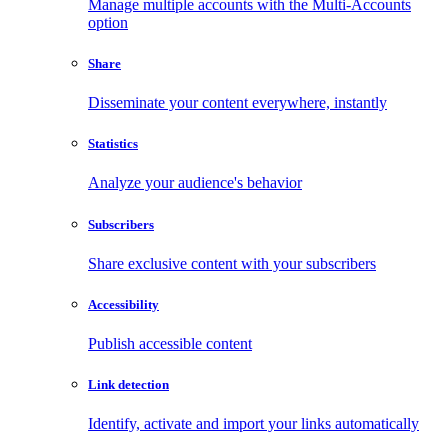
Manage multiple accounts with the Multi-Accounts
option
Share
Disseminate your content everywhere, instantly
Statistics
Analyze your audience's behavior
Subscribers
Share exclusive content with your subscribers
Accessibility
Publish accessible content
Link detection
Identify, activate and import your links automatically