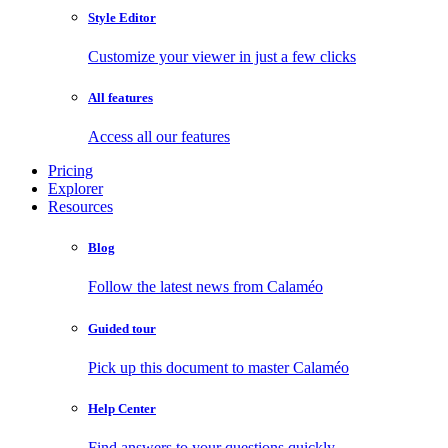
Style Editor
Customize your viewer in just a few clicks
All features
Access all our features
Pricing
Explorer
Resources
Blog
Follow the latest news from Calaméo
Guided tour
Pick up this document to master Calaméo
Help Center
Find answers to your questions quickly