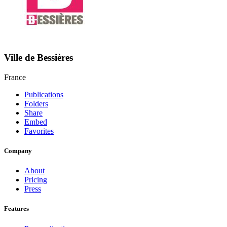
Ville de Bessières
France
Publications
Folders
Share
Embed
Favorites
Company
About
Pricing
Press
Features