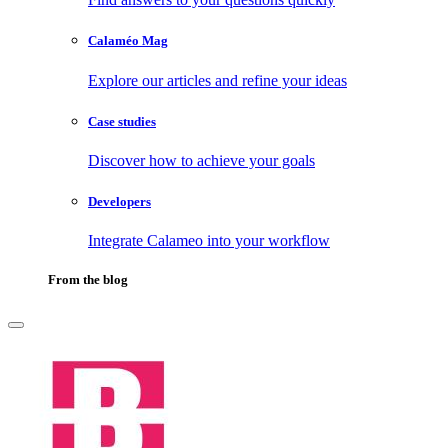
Calaméo Mag
Explore our articles and refine your ideas
Case studies
Discover how to achieve your goals
Developers
Integrate Calameo into your workflow
From the blog