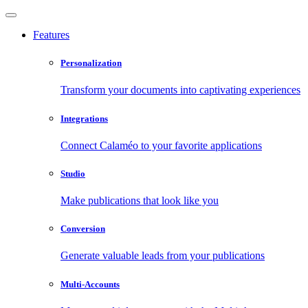
Features
Personalization
Transform your documents into captivating experiences
Integrations
Connect Calaméo to your favorite applications
Studio
Make publications that look like you
Conversion
Generate valuable leads from your publications
Multi-Accounts