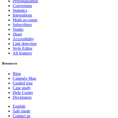
Personalization
Conversion
Statistics
Integrations
Multi-accounts
Subscribers
Studio
Share
Accessibility
Link detection
Style Editor
All features
Resources
Blog
Calaméo Mag
Guided tour
Case study
Help Center
Developers
English
Safe mode
Contact us