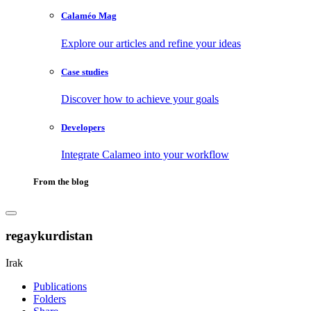
Calaméo Mag
Explore our articles and refine your ideas
Case studies
Discover how to achieve your goals
Developers
Integrate Calameo into your workflow
From the blog
regaykurdistan
Irak
Publications
Folders