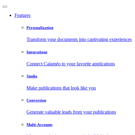
Features
Personalization
Transform your documents into captivating experiences
Integrations
Connect Calaméo to your favorite applications
Studio
Make publications that look like you
Conversion
Generate valuable leads from your publications
Multi-Accounts