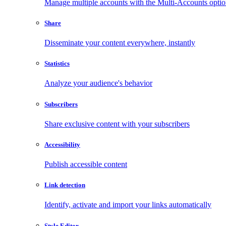
Manage multiple accounts with the Multi-Accounts opti
Share
Disseminate your content everywhere, instantly
Statistics
Analyze your audience's behavior
Subscribers
Share exclusive content with your subscribers
Accessibility
Publish accessible content
Link detection
Identify, activate and import your links automatically
Style Editor