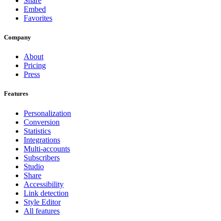
Share
Embed
Favorites
Company
About
Pricing
Press
Features
Personalization
Conversion
Statistics
Integrations
Multi-accounts
Subscribers
Studio
Share
Accessibility
Link detection
Style Editor
All features