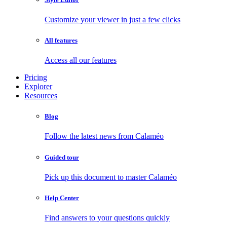
Customize your viewer in just a few clicks
All features
Access all our features
Pricing
Explorer
Resources
Blog
Follow the latest news from Calaméo
Guided tour
Pick up this document to master Calaméo
Help Center
Find answers to your questions quickly