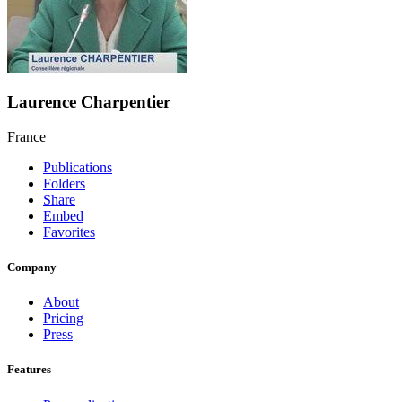
Laurence Charpentier
France
Publications
Folders
Share
Embed
Favorites
Company
About
Pricing
Press
Features