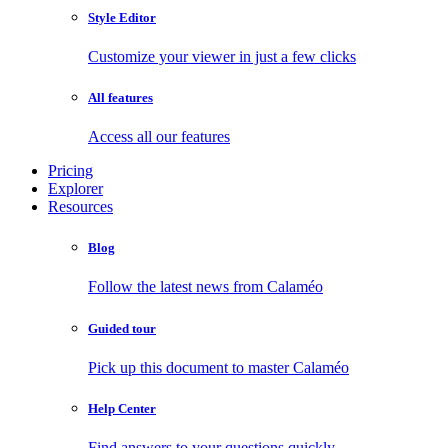
Style Editor
Customize your viewer in just a few clicks
All features
Access all our features
Pricing
Explorer
Resources
Blog
Follow the latest news from Calaméo
Guided tour
Pick up this document to master Calaméo
Help Center
Find answers to your questions quickly