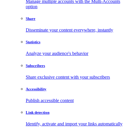
Manage multiple accounts with the Multi-Accounts
option
Share
Disseminate your content everywhere, instantly
Statistics
Analyze your audience's behavior
Subscribers
Share exclusive content with your subscribers
Accessibility
Publish accessible content
Link detection
Identify, activate and import your links automatically