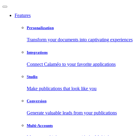
Features
Personalization
Transform your documents into captivating experiences
Integrations
Connect Calaméo to your favorite applications
Studio
Make publications that look like you
Conversion
Generate valuable leads from your publications
Multi-Accounts