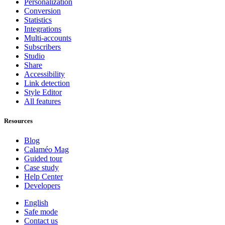
Personalization
Conversion
Statistics
Integrations
Multi-accounts
Subscribers
Studio
Share
Accessibility
Link detection
Style Editor
All features
Resources
Blog
Calaméo Mag
Guided tour
Case study
Help Center
Developers
English
Safe mode
Contact us