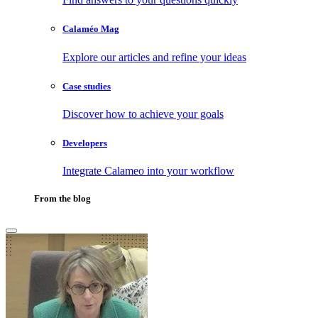
Calaméo Mag
Explore our articles and refine your ideas
Case studies
Discover how to achieve your goals
Developers
Integrate Calameo into your workflow
From the blog