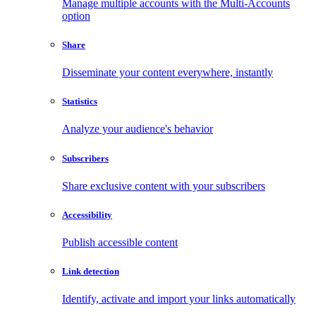
Manage multiple accounts with the Multi-Accounts
option
Share
Disseminate your content everywhere, instantly
Statistics
Analyze your audience's behavior
Subscribers
Share exclusive content with your subscribers
Accessibility
Publish accessible content
Link detection
Identify, activate and import your links automatically