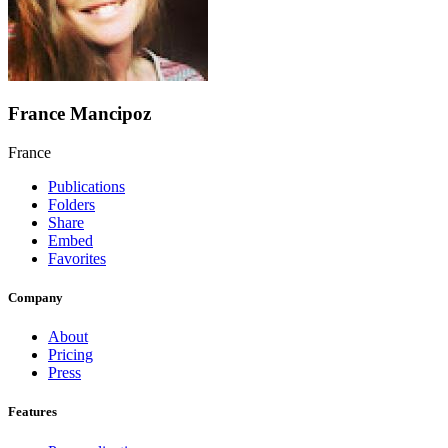
France Mancipoz
France
Publications
Folders
Share
Embed
Favorites
Company
About
Pricing
Press
Features