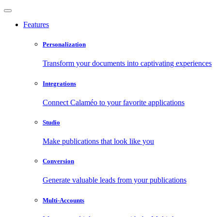
Features
Personalization
Transform your documents into captivating experiences
Integrations
Connect Calaméo to your favorite applications
Studio
Make publications that look like you
Conversion
Generate valuable leads from your publications
Multi-Accounts