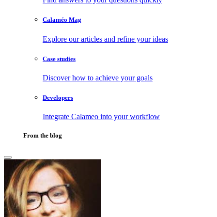
Calaméo Mag
Explore our articles and refine your ideas
Case studies
Discover how to achieve your goals
Developers
Integrate Calameo into your workflow
From the blog