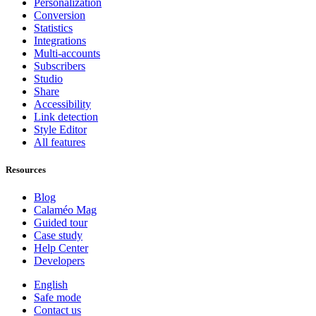
Personalization
Conversion
Statistics
Integrations
Multi-accounts
Subscribers
Studio
Share
Accessibility
Link detection
Style Editor
All features
Resources
Blog
Calaméo Mag
Guided tour
Case study
Help Center
Developers
English
Safe mode
Contact us