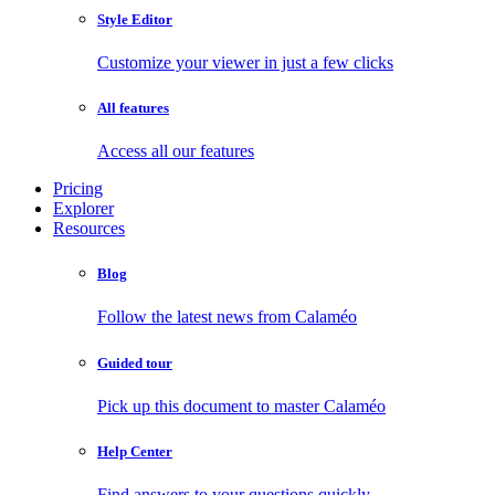
Style Editor
Customize your viewer in just a few clicks
All features
Access all our features
Pricing
Explorer
Resources
Blog
Follow the latest news from Calaméo
Guided tour
Pick up this document to master Calaméo
Help Center
Find answers to your questions quickly