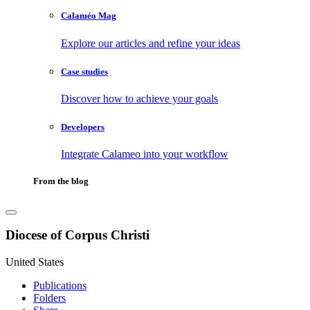
Calaméo Mag
Explore our articles and refine your ideas
Case studies
Discover how to achieve your goals
Developers
Integrate Calameo into your workflow
From the blog
Diocese of Corpus Christi
United States
Publications
Folders