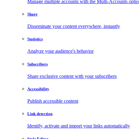
Manage multiple accounts with the Multi-Accounts opti
Share
Disseminate your content everywhere, instantly
Statistics
Analyze your audience's behavior
Subscribers
Share exclusive content with your subscribers
Accessibility
Publish accessible content
Link detection
Identify, activate and import your links automatically
Style Editor