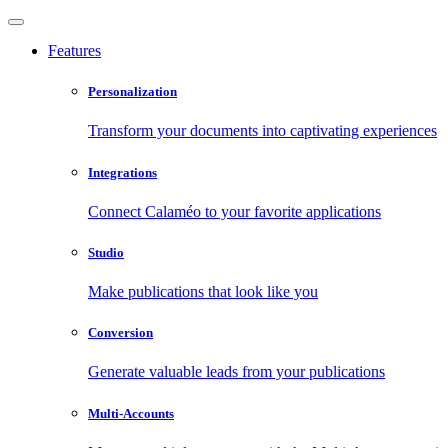
Features
Personalization
Transform your documents into captivating experiences
Integrations
Connect Calaméo to your favorite applications
Studio
Make publications that look like you
Conversion
Generate valuable leads from your publications
Multi-Accounts