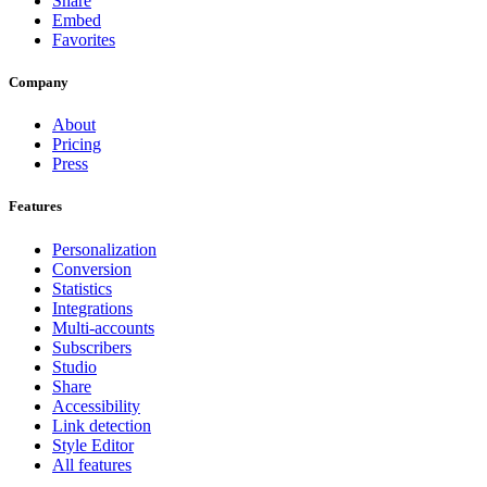
Share
Embed
Favorites
Company
About
Pricing
Press
Features
Personalization
Conversion
Statistics
Integrations
Multi-accounts
Subscribers
Studio
Share
Accessibility
Link detection
Style Editor
All features