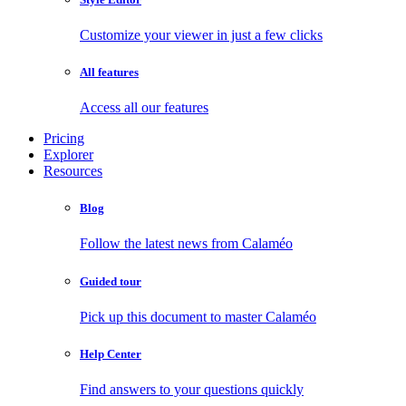
Customize your viewer in just a few clicks
All features
Access all our features
Pricing
Explorer
Resources
Blog
Follow the latest news from Calaméo
Guided tour
Pick up this document to master Calaméo
Help Center
Find answers to your questions quickly