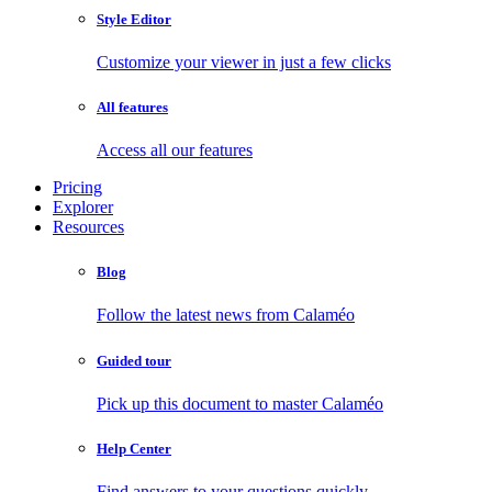
Style Editor
Customize your viewer in just a few clicks
All features
Access all our features
Pricing
Explorer
Resources
Blog
Follow the latest news from Calaméo
Guided tour
Pick up this document to master Calaméo
Help Center
Find answers to your questions quickly