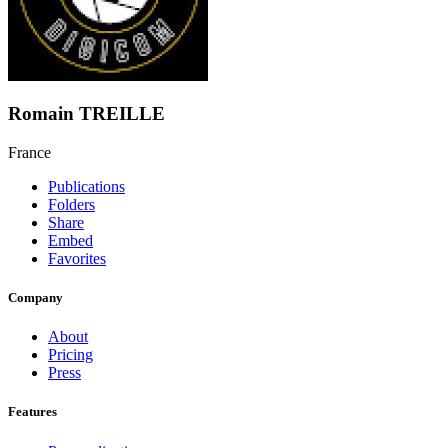
Romain TREILLE
France
Publications
Folders
Share
Embed
Favorites
Company
About
Pricing
Press
Features