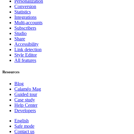
Personalization
Conversion
Statistics
Integrations
Multi-accounts
Subscribers
Studio
Share
Accessibility
Link detection
Style Editor
All features
Resources
Blog
Calaméo Mag
Guided tour
Case study
Help Center
Developers
English
Safe mode
Contact us