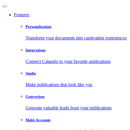
Features
Personalization
Transform your documents into captivating experiences
Integrations
Connect Calaméo to your favorite applications
Studio
Make publications that look like you
Conversion
Generate valuable leads from your publications
Multi-Accounts