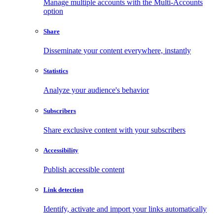
Manage multiple accounts with the Multi-Accounts
option
Share
Disseminate your content everywhere, instantly
Statistics
Analyze your audience's behavior
Subscribers
Share exclusive content with your subscribers
Accessibility
Publish accessible content
Link detection
Identify, activate and import your links automatically