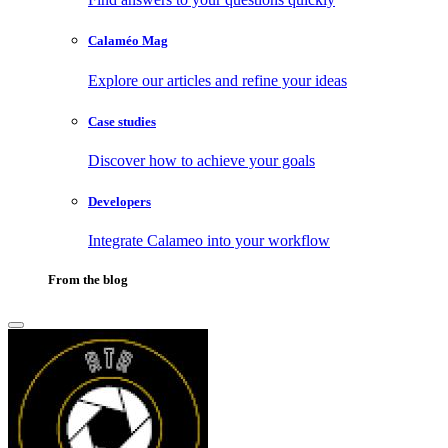
Calaméo Mag
Explore our articles and refine your ideas
Case studies
Discover how to achieve your goals
Developers
Integrate Calameo into your workflow
From the blog