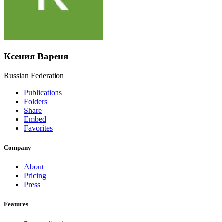
Ксения Вареня
Russian Federation
Publications
Folders
Share
Embed
Favorites
Company
About
Pricing
Press
Features