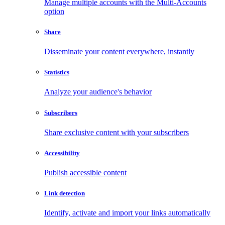
Manage multiple accounts with the Multi-Accounts
option
Share
Disseminate your content everywhere, instantly
Statistics
Analyze your audience's behavior
Subscribers
Share exclusive content with your subscribers
Accessibility
Publish accessible content
Link detection
Identify, activate and import your links automatically