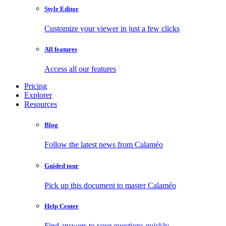
Style Editor
Customize your viewer in just a few clicks
All features
Access all our features
Pricing
Explorer
Resources
Blog
Follow the latest news from Calaméo
Guided tour
Pick up this document to master Calaméo
Help Center
Find answers to your questions quickly