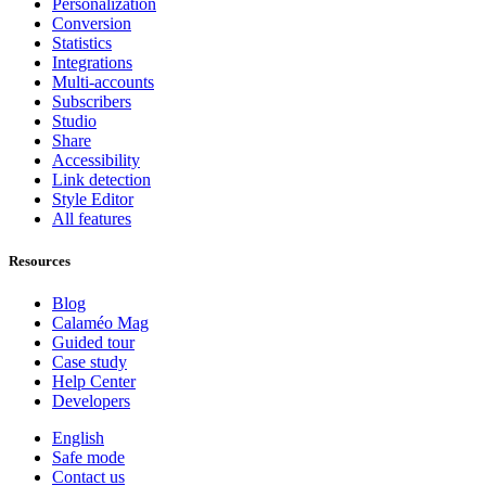
Personalization
Conversion
Statistics
Integrations
Multi-accounts
Subscribers
Studio
Share
Accessibility
Link detection
Style Editor
All features
Resources
Blog
Calaméo Mag
Guided tour
Case study
Help Center
Developers
English
Safe mode
Contact us