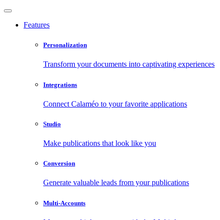
Features
Personalization
Transform your documents into captivating experiences
Integrations
Connect Calaméo to your favorite applications
Studio
Make publications that look like you
Conversion
Generate valuable leads from your publications
Multi-Accounts