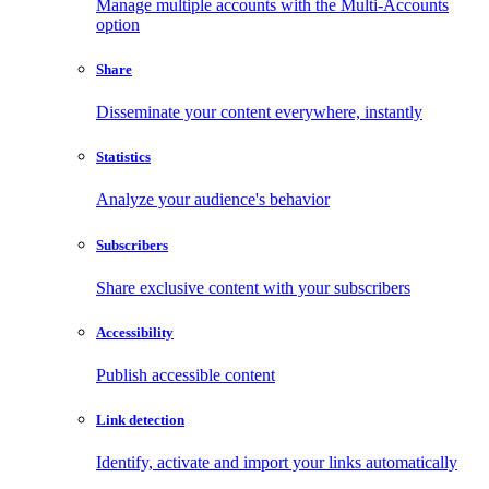
Manage multiple accounts with the Multi-Accounts
option
Share
Disseminate your content everywhere, instantly
Statistics
Analyze your audience's behavior
Subscribers
Share exclusive content with your subscribers
Accessibility
Publish accessible content
Link detection
Identify, activate and import your links automatically