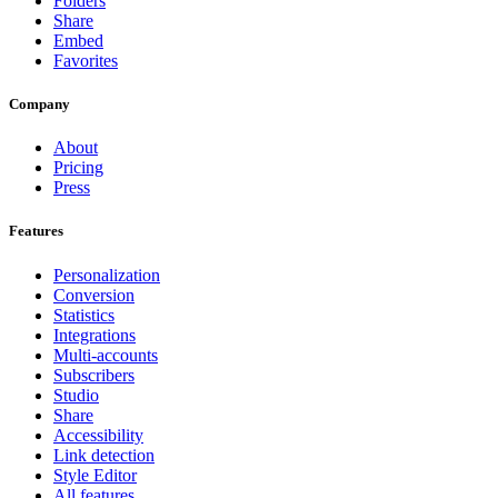
Folders
Share
Embed
Favorites
Company
About
Pricing
Press
Features
Personalization
Conversion
Statistics
Integrations
Multi-accounts
Subscribers
Studio
Share
Accessibility
Link detection
Style Editor
All features