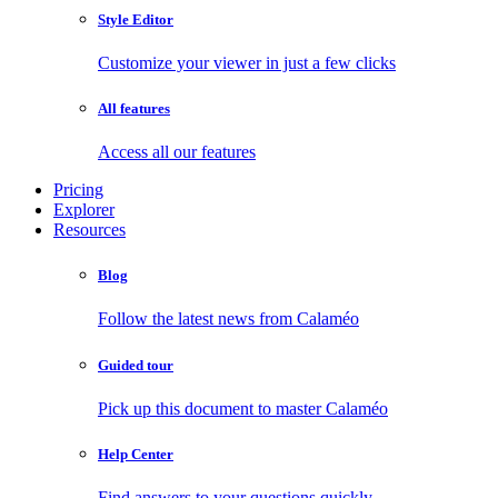
Style Editor
Customize your viewer in just a few clicks
All features
Access all our features
Pricing
Explorer
Resources
Blog
Follow the latest news from Calaméo
Guided tour
Pick up this document to master Calaméo
Help Center
Find answers to your questions quickly