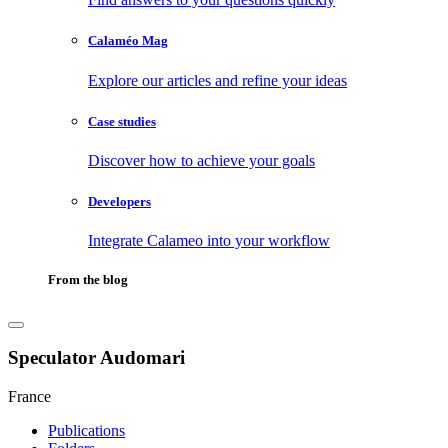
Calaméo Mag
Explore our articles and refine your ideas
Case studies
Discover how to achieve your goals
Developers
Integrate Calameo into your workflow
From the blog
Speculator Audomari
France
Publications