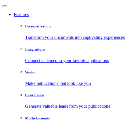
Features
Personalization
Transform your documents into captivating experiences
Integrations
Connect Calaméo to your favorite applications
Studio
Make publications that look like you
Conversion
Generate valuable leads from your publications
Multi-Accounts