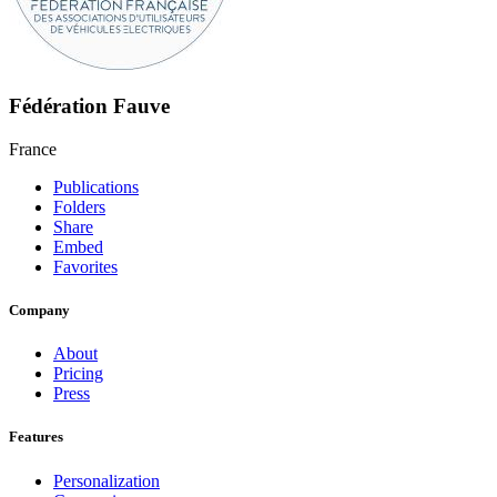
Fédération Fauve
France
Publications
Folders
Share
Embed
Favorites
Company
About
Pricing
Press
Features
Personalization