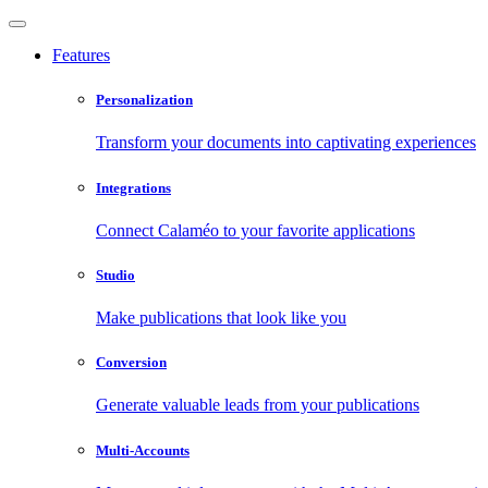
Features
Personalization
Transform your documents into captivating experiences
Integrations
Connect Calaméo to your favorite applications
Studio
Make publications that look like you
Conversion
Generate valuable leads from your publications
Multi-Accounts