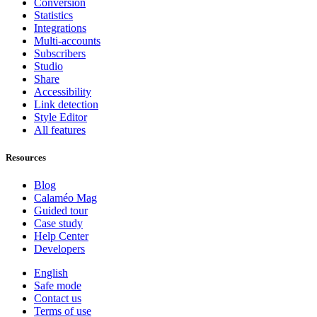
Conversion
Statistics
Integrations
Multi-accounts
Subscribers
Studio
Share
Accessibility
Link detection
Style Editor
All features
Resources
Blog
Calaméo Mag
Guided tour
Case study
Help Center
Developers
English
Safe mode
Contact us
Terms of use