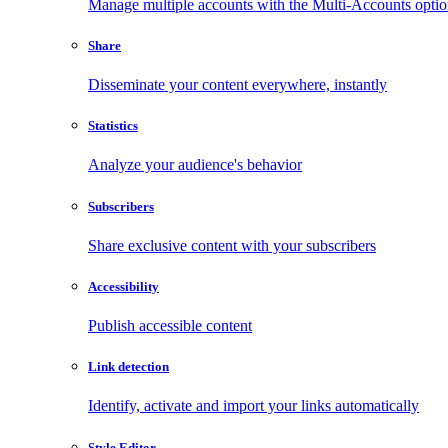
Manage multiple accounts with the Multi-Accounts opti
Share
Disseminate your content everywhere, instantly
Statistics
Analyze your audience's behavior
Subscribers
Share exclusive content with your subscribers
Accessibility
Publish accessible content
Link detection
Identify, activate and import your links automatically
Style Editor