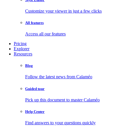
Customize your viewer in just a few clicks
All features
Access all our features
Pricing
Explorer
Resources
Blog
Follow the latest news from Calaméo
Guided tour
Pick up this document to master Calaméo
Help Center
Find answers to your questions quickly