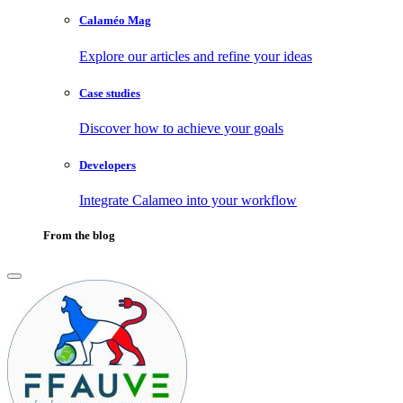
Calaméo Mag
Explore our articles and refine your ideas
Case studies
Discover how to achieve your goals
Developers
Integrate Calameo into your workflow
From the blog