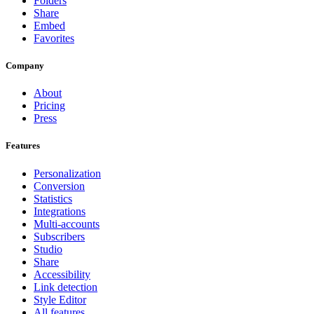
Folders
Share
Embed
Favorites
Company
About
Pricing
Press
Features
Personalization
Conversion
Statistics
Integrations
Multi-accounts
Subscribers
Studio
Share
Accessibility
Link detection
Style Editor
All features