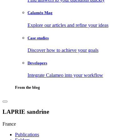
Calaméo Mag
Explore our articles and refine your ideas
Case studies
Discover how to achieve your goals
Developers
Integrate Calameo into your workflow
From the blog
LAPRIE sandrine
France
Publications