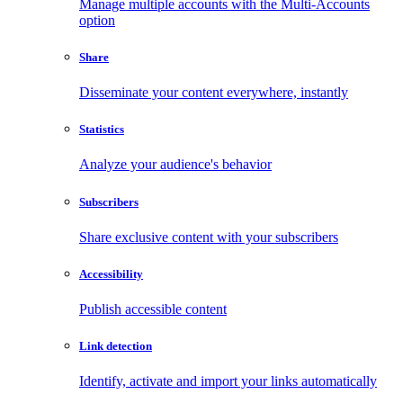
Manage multiple accounts with the Multi-Accounts
option
Share
Disseminate your content everywhere, instantly
Statistics
Analyze your audience's behavior
Subscribers
Share exclusive content with your subscribers
Accessibility
Publish accessible content
Link detection
Identify, activate and import your links automatically