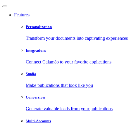
Features
Personalization
Transform your documents into captivating experiences
Integrations
Connect Calaméo to your favorite applications
Studio
Make publications that look like you
Conversion
Generate valuable leads from your publications
Multi-Accounts