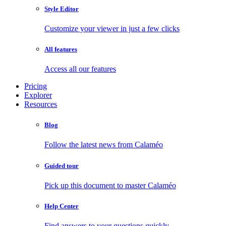
Style Editor
Customize your viewer in just a few clicks
All features
Access all our features
Pricing
Explorer
Resources
Blog
Follow the latest news from Calaméo
Guided tour
Pick up this document to master Calaméo
Help Center
Find answers to your questions quickly