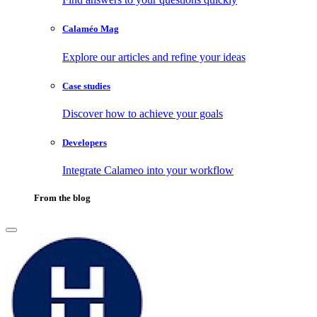
Calaméo Mag
Explore our articles and refine your ideas
Case studies
Discover how to achieve your goals
Developers
Integrate Calameo into your workflow
From the blog