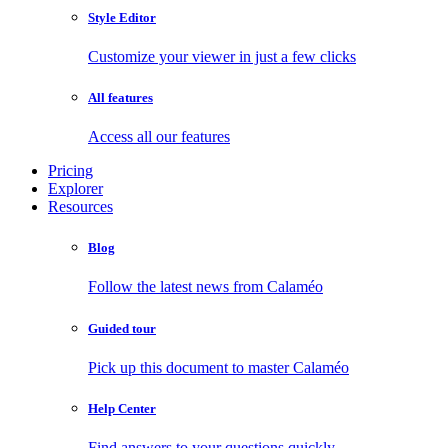
Style Editor
Customize your viewer in just a few clicks
All features
Access all our features
Pricing
Explorer
Resources
Blog
Follow the latest news from Calaméo
Guided tour
Pick up this document to master Calaméo
Help Center
Find answers to your questions quickly