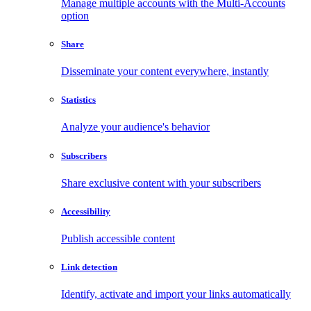
Manage multiple accounts with the Multi-Accounts
option
Share
Disseminate your content everywhere, instantly
Statistics
Analyze your audience's behavior
Subscribers
Share exclusive content with your subscribers
Accessibility
Publish accessible content
Link detection
Identify, activate and import your links automatically