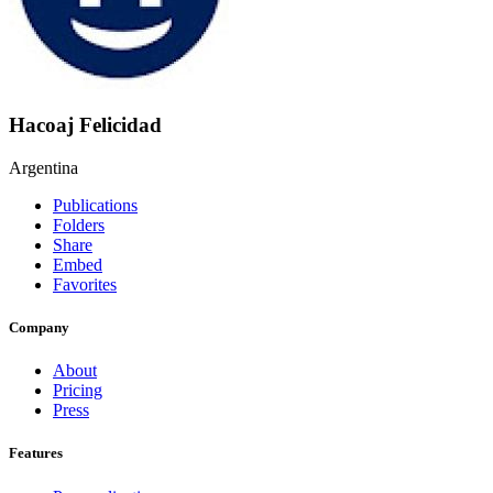
Hacoaj Felicidad
Argentina
Publications
Folders
Share
Embed
Favorites
Company
About
Pricing
Press
Features