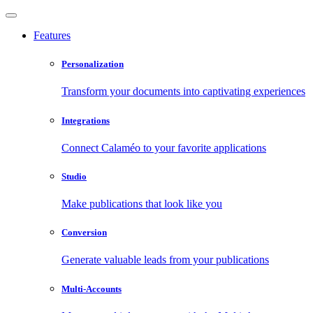
Features
Personalization
Transform your documents into captivating experiences
Integrations
Connect Calaméo to your favorite applications
Studio
Make publications that look like you
Conversion
Generate valuable leads from your publications
Multi-Accounts