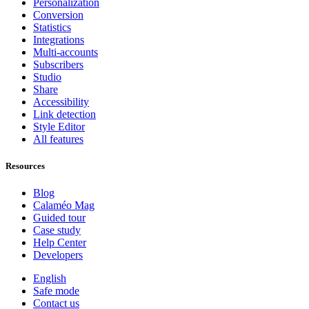
Personalization
Conversion
Statistics
Integrations
Multi-accounts
Subscribers
Studio
Share
Accessibility
Link detection
Style Editor
All features
Resources
Blog
Calaméo Mag
Guided tour
Case study
Help Center
Developers
English
Safe mode
Contact us