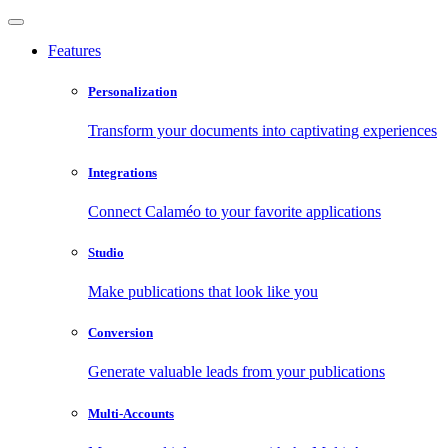
Features
Personalization
Transform your documents into captivating experiences
Integrations
Connect Calaméo to your favorite applications
Studio
Make publications that look like you
Conversion
Generate valuable leads from your publications
Multi-Accounts