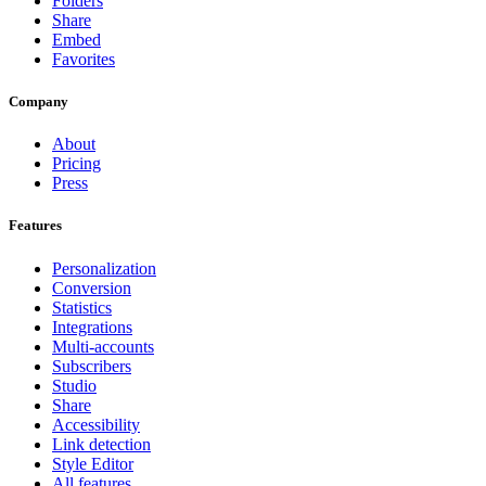
Folders
Share
Embed
Favorites
Company
About
Pricing
Press
Features
Personalization
Conversion
Statistics
Integrations
Multi-accounts
Subscribers
Studio
Share
Accessibility
Link detection
Style Editor
All features