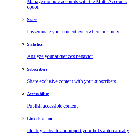
Manage multiple accounts with the Multi-Accounts
option
Share
Disseminate your content everywhere, instantly
Statistics
Analyze your audience's behavior
Subscribers
Share exclusive content with your subscribers
Accessibility
Publish accessible content
Link detection
Identify, activate and import your links automatically