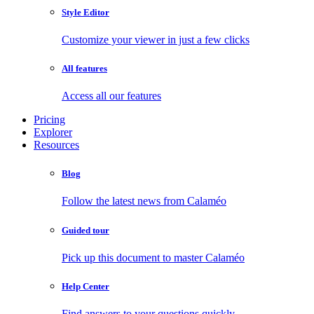
Style Editor
Customize your viewer in just a few clicks
All features
Access all our features
Pricing
Explorer
Resources
Blog
Follow the latest news from Calaméo
Guided tour
Pick up this document to master Calaméo
Help Center
Find answers to your questions quickly