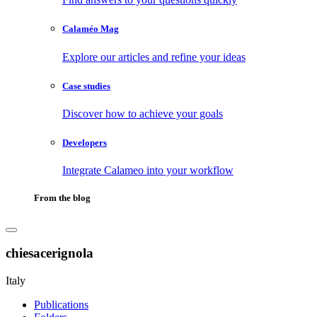
Calaméo Mag
Explore our articles and refine your ideas
Case studies
Discover how to achieve your goals
Developers
Integrate Calameo into your workflow
From the blog
chiesacerignola
Italy
Publications