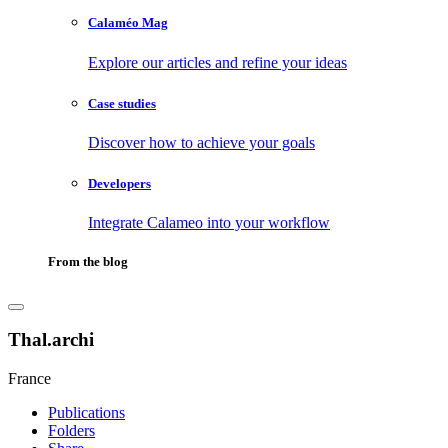
Calaméo Mag
Explore our articles and refine your ideas
Case studies
Discover how to achieve your goals
Developers
Integrate Calameo into your workflow
From the blog
Thal.archi
France
Publications
Folders