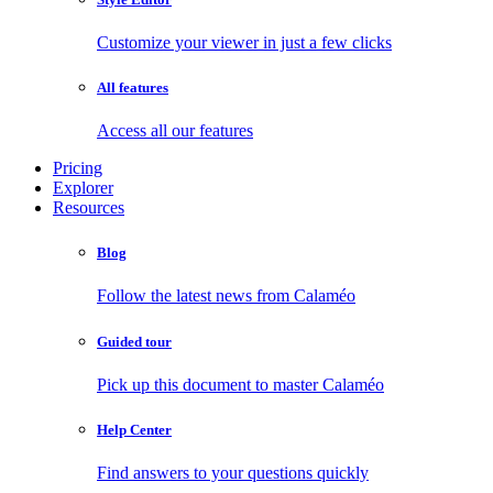
Customize your viewer in just a few clicks
All features
Access all our features
Pricing
Explorer
Resources
Blog
Follow the latest news from Calaméo
Guided tour
Pick up this document to master Calaméo
Help Center
Find answers to your questions quickly