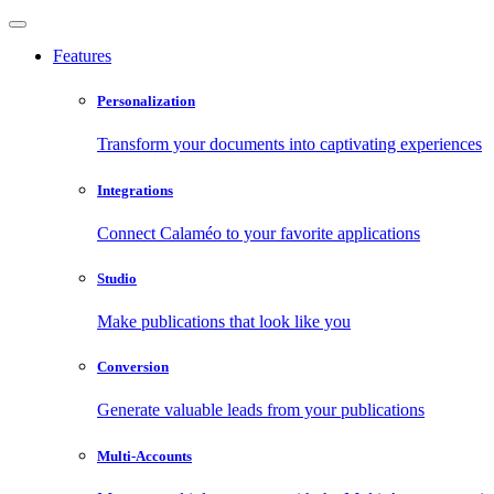
Features
Personalization
Transform your documents into captivating experiences
Integrations
Connect Calaméo to your favorite applications
Studio
Make publications that look like you
Conversion
Generate valuable leads from your publications
Multi-Accounts