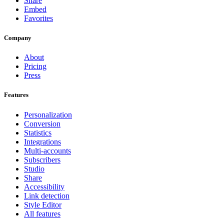
Share
Embed
Favorites
Company
About
Pricing
Press
Features
Personalization
Conversion
Statistics
Integrations
Multi-accounts
Subscribers
Studio
Share
Accessibility
Link detection
Style Editor
All features