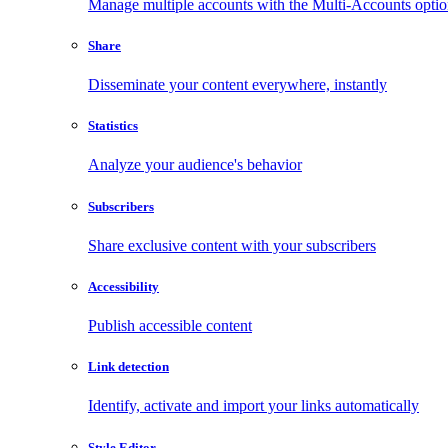
Manage multiple accounts with the Multi-Accounts opti
Share
Disseminate your content everywhere, instantly
Statistics
Analyze your audience's behavior
Subscribers
Share exclusive content with your subscribers
Accessibility
Publish accessible content
Link detection
Identify, activate and import your links automatically
Style Editor