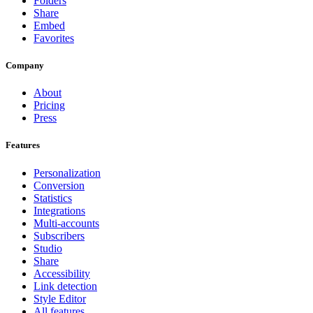
Folders
Share
Embed
Favorites
Company
About
Pricing
Press
Features
Personalization
Conversion
Statistics
Integrations
Multi-accounts
Subscribers
Studio
Share
Accessibility
Link detection
Style Editor
All features