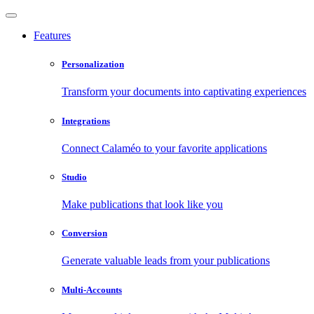
Features
Personalization
Transform your documents into captivating experiences
Integrations
Connect Calaméo to your favorite applications
Studio
Make publications that look like you
Conversion
Generate valuable leads from your publications
Multi-Accounts