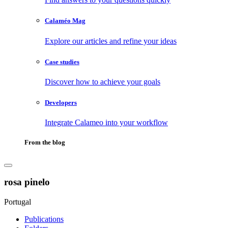
Calaméo Mag
Explore our articles and refine your ideas
Case studies
Discover how to achieve your goals
Developers
Integrate Calameo into your workflow
From the blog
rosa pinelo
Portugal
Publications