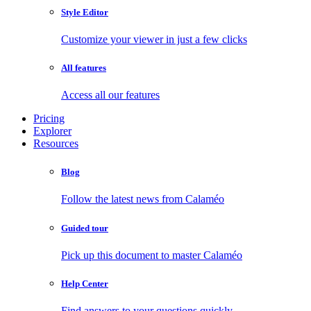
Style Editor
Customize your viewer in just a few clicks
All features
Access all our features
Pricing
Explorer
Resources
Blog
Follow the latest news from Calaméo
Guided tour
Pick up this document to master Calaméo
Help Center
Find answers to your questions quickly