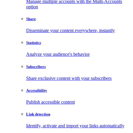
Manage multiple accounts with the Multi-Accounts
option
Share
Disseminate your content everywhere, instantly
Statistics
Analyze your audience's behavior
Subscribers
Share exclusive content with your subscribers
Accessibility
Publish accessible content
Link detection
Identify, activate and import your links automatically