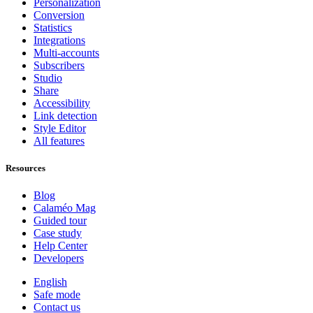
Personalization
Conversion
Statistics
Integrations
Multi-accounts
Subscribers
Studio
Share
Accessibility
Link detection
Style Editor
All features
Resources
Blog
Calaméo Mag
Guided tour
Case study
Help Center
Developers
English
Safe mode
Contact us