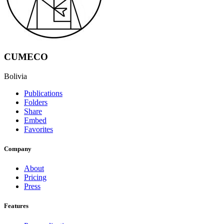
CUMECO
Bolivia
Publications
Folders
Share
Embed
Favorites
Company
About
Pricing
Press
Features