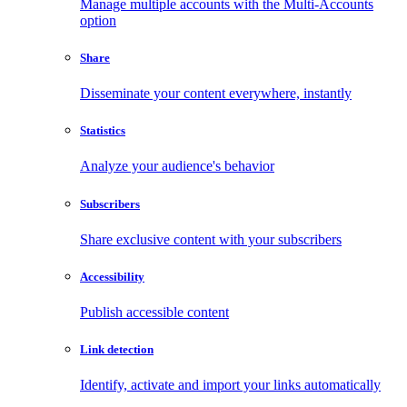
Manage multiple accounts with the Multi-Accounts
option
Share
Disseminate your content everywhere, instantly
Statistics
Analyze your audience's behavior
Subscribers
Share exclusive content with your subscribers
Accessibility
Publish accessible content
Link detection
Identify, activate and import your links automatically