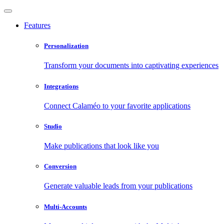
Features
Personalization
Transform your documents into captivating experiences
Integrations
Connect Calaméo to your favorite applications
Studio
Make publications that look like you
Conversion
Generate valuable leads from your publications
Multi-Accounts