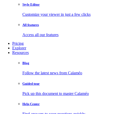
Style Editor
Customize your viewer in just a few clicks
All features
Access all our features
Pricing
Explorer
Resources
Blog
Follow the latest news from Calaméo
Guided tour
Pick up this document to master Calaméo
Help Center
Find answers to your questions quickly