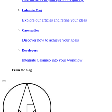
Calaméo Mag
Explore our articles and refine your ideas
Case studies
Discover how to achieve your goals
Developers
Integrate Calameo into your workflow
From the blog