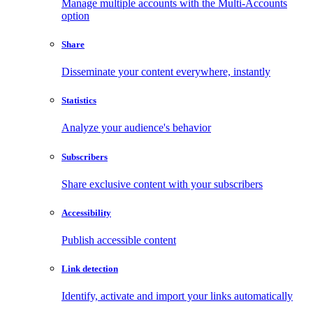
Manage multiple accounts with the Multi-Accounts
option
Share
Disseminate your content everywhere, instantly
Statistics
Analyze your audience's behavior
Subscribers
Share exclusive content with your subscribers
Accessibility
Publish accessible content
Link detection
Identify, activate and import your links automatically