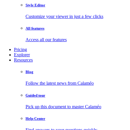
Style Editor
Customize your viewer in just a few clicks
All features
Access all our features
Pricing
Explorer
Resources
Blog
Follow the latest news from Calaméo
Guided tour
Pick up this document to master Calaméo
Help Center
Find answers to your questions quickly