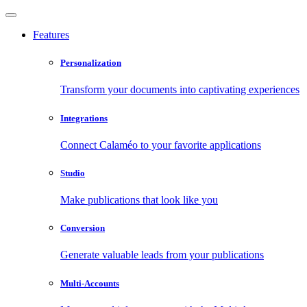
Features
Personalization
Transform your documents into captivating experiences
Integrations
Connect Calaméo to your favorite applications
Studio
Make publications that look like you
Conversion
Generate valuable leads from your publications
Multi-Accounts