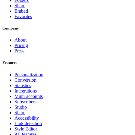
Folders
Share
Embed
Favorites
Company
About
Pricing
Press
Features
Personalization
Conversion
Statistics
Integrations
Multi-accounts
Subscribers
Studio
Share
Accessibility
Link detection
Style Editor
All features