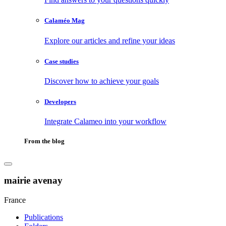
Calaméo Mag
Explore our articles and refine your ideas
Case studies
Discover how to achieve your goals
Developers
Integrate Calameo into your workflow
From the blog
mairie avenay
France
Publications