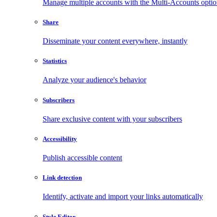
Manage multiple accounts with the Multi-Accounts opti
Share
Disseminate your content everywhere, instantly
Statistics
Analyze your audience's behavior
Subscribers
Share exclusive content with your subscribers
Accessibility
Publish accessible content
Link detection
Identify, activate and import your links automatically
Style Editor