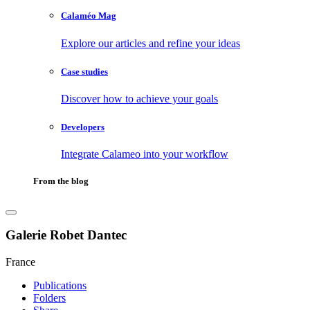
Calaméo Mag
Explore our articles and refine your ideas
Case studies
Discover how to achieve your goals
Developers
Integrate Calameo into your workflow
From the blog
Galerie Robet Dantec
France
Publications
Folders