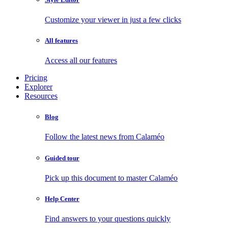
Customize your viewer in just a few clicks
All features
Access all our features
Pricing
Explorer
Resources
Blog
Follow the latest news from Calaméo
Guided tour
Pick up this document to master Calaméo
Help Center
Find answers to your questions quickly