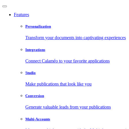
Features
Personalization
Transform your documents into captivating experiences
Integrations
Connect Calaméo to your favorite applications
Studio
Make publications that look like you
Conversion
Generate valuable leads from your publications
Multi-Accounts