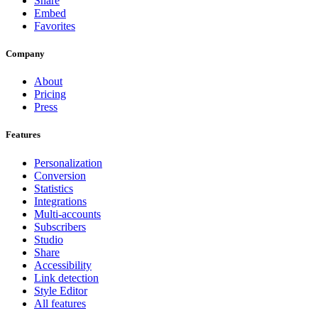
Share
Embed
Favorites
Company
About
Pricing
Press
Features
Personalization
Conversion
Statistics
Integrations
Multi-accounts
Subscribers
Studio
Share
Accessibility
Link detection
Style Editor
All features