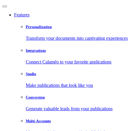
Features
Personalization
Transform your documents into captivating experiences
Integrations
Connect Calaméo to your favorite applications
Studio
Make publications that look like you
Conversion
Generate valuable leads from your publications
Multi-Accounts