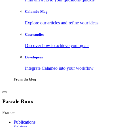
Calaméo Mag
Explore our articles and refine your ideas
Case studies
Discover how to achieve your goals
Developers
Integrate Calameo into your workflow
From the blog
Pascale Roux
France
Publications