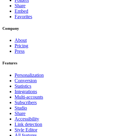
Folders
Share
Embed
Favorites
Company
About
Pricing
Press
Features
Personalization
Conversion
Statistics
Integrations
Multi-accounts
Subscribers
Studio
Share
Accessibility
Link detection
Style Editor
All features