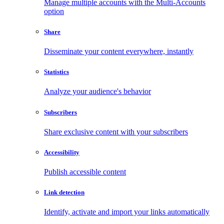
Manage multiple accounts with the Multi-Accounts
option
Share
Disseminate your content everywhere, instantly
Statistics
Analyze your audience's behavior
Subscribers
Share exclusive content with your subscribers
Accessibility
Publish accessible content
Link detection
Identify, activate and import your links automatically