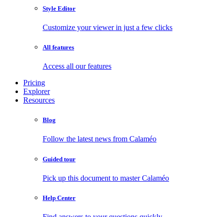
Style Editor
Customize your viewer in just a few clicks
All features
Access all our features
Pricing
Explorer
Resources
Blog
Follow the latest news from Calaméo
Guided tour
Pick up this document to master Calaméo
Help Center
Find answers to your questions quickly