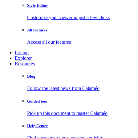
Style Editor
Customize your viewer in just a few clicks
All features
Access all our features
Pricing
Explorer
Resources
Blog
Follow the latest news from Calaméo
Guided tour
Pick up this document to master Calaméo
Help Center
Find answers to your questions quickly