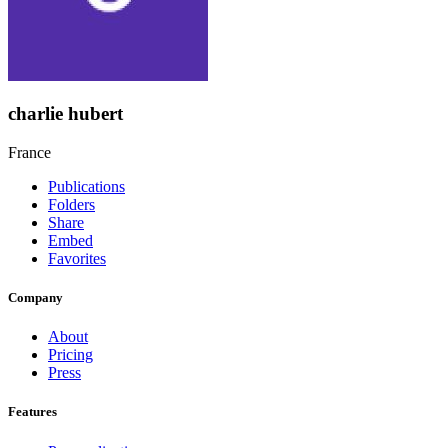
charlie hubert
France
Publications
Folders
Share
Embed
Favorites
Company
About
Pricing
Press
Features