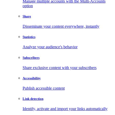
Manage multiple accounts with the Multi-Accounts
option
Share
Disseminate your content everywhere, instantly
Statistics
Analyze your audience's behavior
Subscribers
Share exclusive content with your subscribers
Accessibility
Publish accessible content
Link detection
Identify, activate and import your links automatically