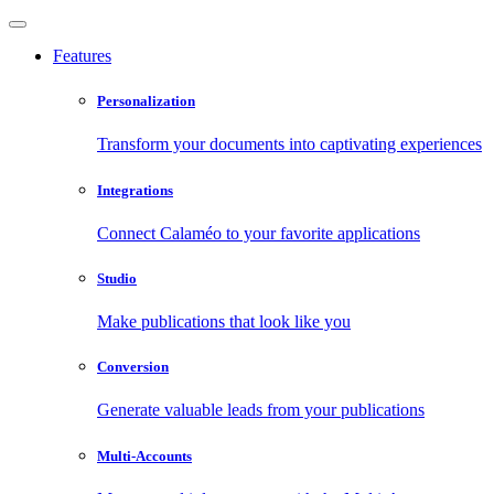
Features
Personalization
Transform your documents into captivating experiences
Integrations
Connect Calaméo to your favorite applications
Studio
Make publications that look like you
Conversion
Generate valuable leads from your publications
Multi-Accounts