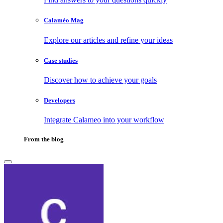
Calaméo Mag
Explore our articles and refine your ideas
Case studies
Discover how to achieve your goals
Developers
Integrate Calameo into your workflow
From the blog