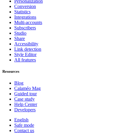
Personalization
Conversion
Statistics
Integrations
Multi-accounts
Subscribers
Studio
Share
Accessibility
Link detection
Style Editor
All features
Resources
Blog
Calaméo Mag
Guided tour
Case study
Help Center
Developers
English
Safe mode
Contact us