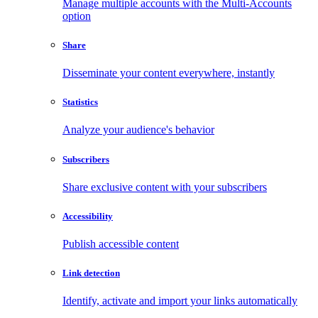
Manage multiple accounts with the Multi-Accounts
option
Share
Disseminate your content everywhere, instantly
Statistics
Analyze your audience's behavior
Subscribers
Share exclusive content with your subscribers
Accessibility
Publish accessible content
Link detection
Identify, activate and import your links automatically