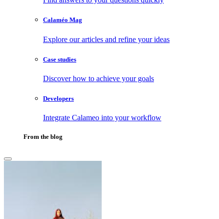
Calaméo Mag
Explore our articles and refine your ideas
Case studies
Discover how to achieve your goals
Developers
Integrate Calameo into your workflow
From the blog