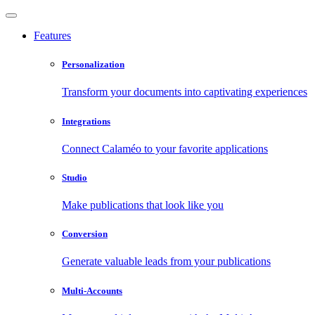
Features
Personalization
Transform your documents into captivating experiences
Integrations
Connect Calaméo to your favorite applications
Studio
Make publications that look like you
Conversion
Generate valuable leads from your publications
Multi-Accounts