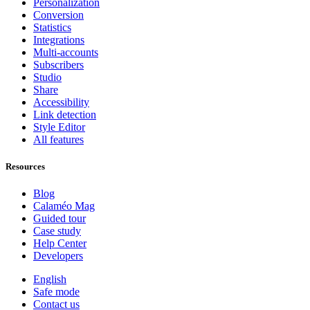
Personalization
Conversion
Statistics
Integrations
Multi-accounts
Subscribers
Studio
Share
Accessibility
Link detection
Style Editor
All features
Resources
Blog
Calaméo Mag
Guided tour
Case study
Help Center
Developers
English
Safe mode
Contact us