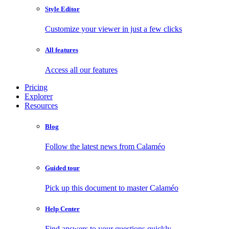
Style Editor
Customize your viewer in just a few clicks
All features
Access all our features
Pricing
Explorer
Resources
Blog
Follow the latest news from Calaméo
Guided tour
Pick up this document to master Calaméo
Help Center
Find answers to your questions quickly