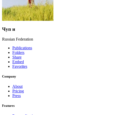
Чуп и
Russian Federation
Publications
Folders
Share
Embed
Favorites
Company
About
Pricing
Press
Features