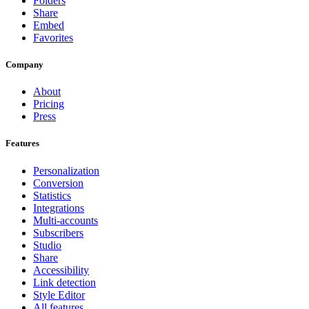
Folders
Share
Embed
Favorites
Company
About
Pricing
Press
Features
Personalization
Conversion
Statistics
Integrations
Multi-accounts
Subscribers
Studio
Share
Accessibility
Link detection
Style Editor
All features