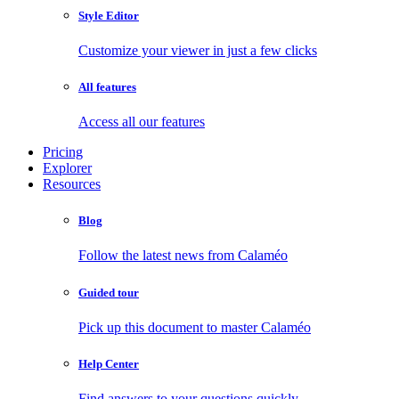
Style Editor
Customize your viewer in just a few clicks
All features
Access all our features
Pricing
Explorer
Resources
Blog
Follow the latest news from Calaméo
Guided tour
Pick up this document to master Calaméo
Help Center
Find answers to your questions quickly