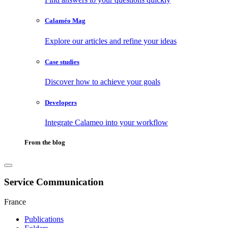
Calaméo Mag
Explore our articles and refine your ideas
Case studies
Discover how to achieve your goals
Developers
Integrate Calameo into your workflow
From the blog
Service Communication
France
Publications