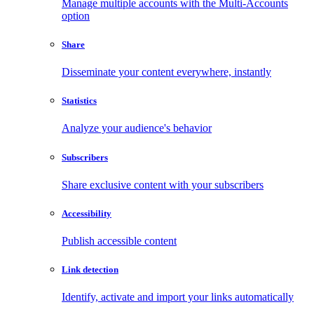
Manage multiple accounts with the Multi-Accounts
option
Share
Disseminate your content everywhere, instantly
Statistics
Analyze your audience's behavior
Subscribers
Share exclusive content with your subscribers
Accessibility
Publish accessible content
Link detection
Identify, activate and import your links automatically