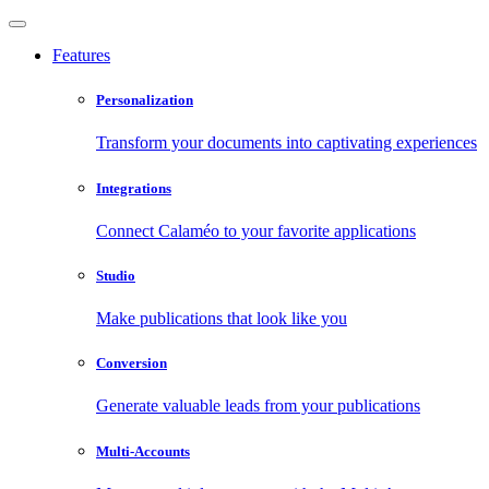
Features
Personalization
Transform your documents into captivating experiences
Integrations
Connect Calaméo to your favorite applications
Studio
Make publications that look like you
Conversion
Generate valuable leads from your publications
Multi-Accounts