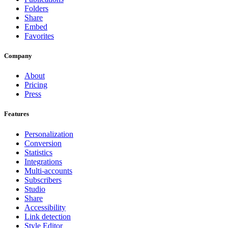
Folders
Share
Embed
Favorites
Company
About
Pricing
Press
Features
Personalization
Conversion
Statistics
Integrations
Multi-accounts
Subscribers
Studio
Share
Accessibility
Link detection
Style Editor