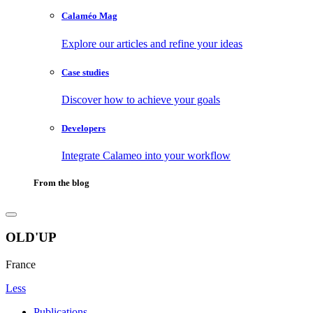
Calaméo Mag
Explore our articles and refine your ideas
Case studies
Discover how to achieve your goals
Developers
Integrate Calameo into your workflow
From the blog
OLD'UP
France
Less
Publications