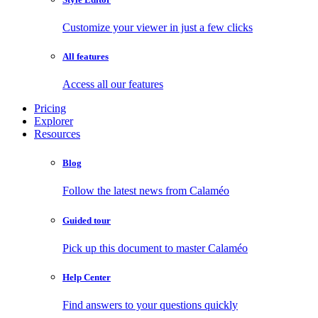
Customize your viewer in just a few clicks
All features
Access all our features
Pricing
Explorer
Resources
Blog
Follow the latest news from Calaméo
Guided tour
Pick up this document to master Calaméo
Help Center
Find answers to your questions quickly