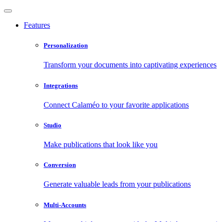
Features
Personalization
Transform your documents into captivating experiences
Integrations
Connect Calaméo to your favorite applications
Studio
Make publications that look like you
Conversion
Generate valuable leads from your publications
Multi-Accounts