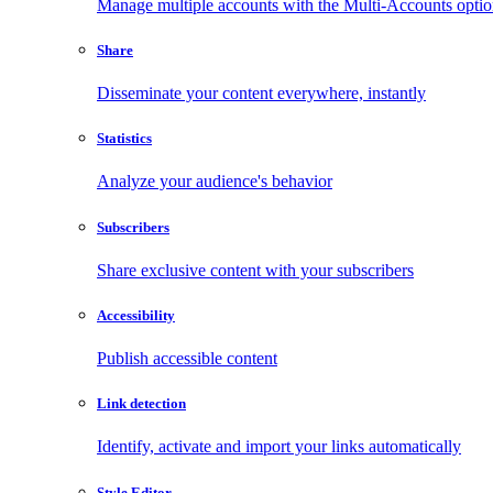
Manage multiple accounts with the Multi-Accounts opti
Share
Disseminate your content everywhere, instantly
Statistics
Analyze your audience's behavior
Subscribers
Share exclusive content with your subscribers
Accessibility
Publish accessible content
Link detection
Identify, activate and import your links automatically
Style Editor