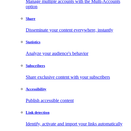
Manage multiple accounts with the Multi-Accounts
option
Share
Disseminate your content everywhere, instantly
Statistics
Analyze your audience's behavior
Subscribers
Share exclusive content with your subscribers
Accessibility
Publish accessible content
Link detection
Identify, activate and import your links automatically