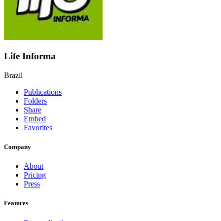
Life Informa
Brazil
Publications
Folders
Share
Embed
Favorites
Company
About
Pricing
Press
Features