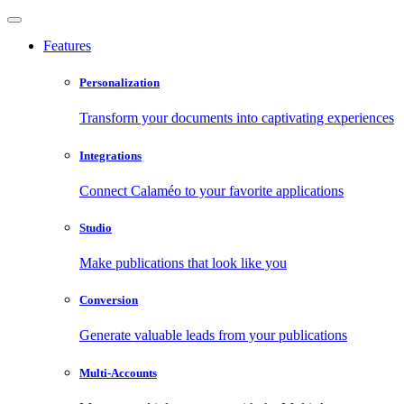
Features
Personalization
Transform your documents into captivating experiences
Integrations
Connect Calaméo to your favorite applications
Studio
Make publications that look like you
Conversion
Generate valuable leads from your publications
Multi-Accounts