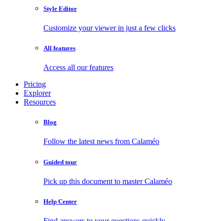
Style Editor
Customize your viewer in just a few clicks
All features
Access all our features
Pricing
Explorer
Resources
Blog
Follow the latest news from Calaméo
Guided tour
Pick up this document to master Calaméo
Help Center
Find answers to your questions quickly