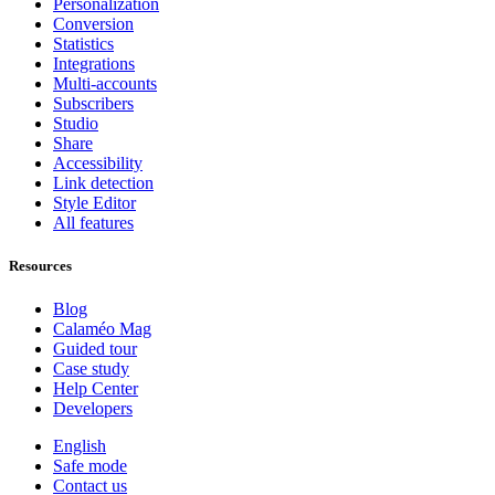
Personalization
Conversion
Statistics
Integrations
Multi-accounts
Subscribers
Studio
Share
Accessibility
Link detection
Style Editor
All features
Resources
Blog
Calaméo Mag
Guided tour
Case study
Help Center
Developers
English
Safe mode
Contact us