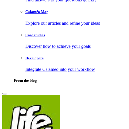
Calaméo Mag
Explore our articles and refine your ideas
Case studies
Discover how to achieve your goals
Developers
Integrate Calameo into your workflow
From the blog