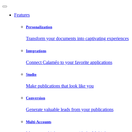
Features
Personalization
Transform your documents into captivating experiences
Integrations
Connect Calaméo to your favorite applications
Studio
Make publications that look like you
Conversion
Generate valuable leads from your publications
Multi-Accounts