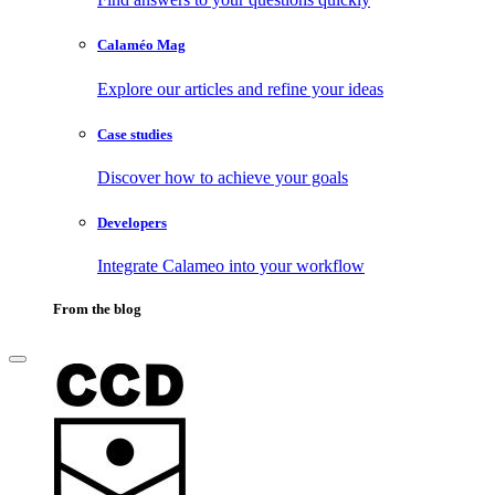
Calaméo Mag
Explore our articles and refine your ideas
Case studies
Discover how to achieve your goals
Developers
Integrate Calameo into your workflow
From the blog