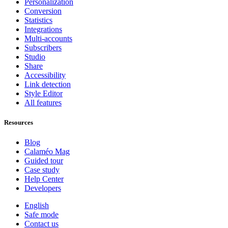
Personalization
Conversion
Statistics
Integrations
Multi-accounts
Subscribers
Studio
Share
Accessibility
Link detection
Style Editor
All features
Resources
Blog
Calaméo Mag
Guided tour
Case study
Help Center
Developers
English
Safe mode
Contact us