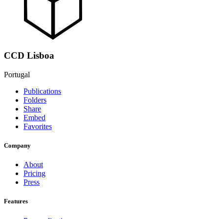
CCD Lisboa
Portugal
Publications
Folders
Share
Embed
Favorites
Company
About
Pricing
Press
Features