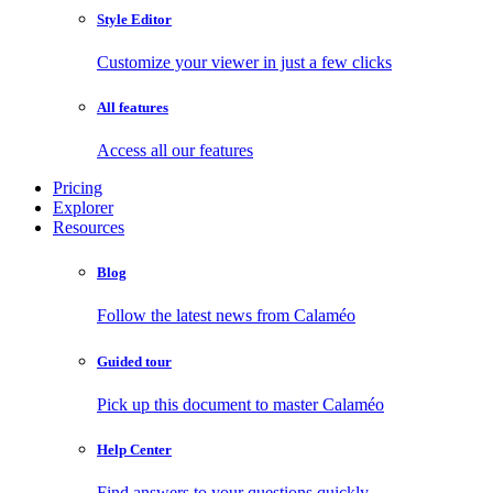
Style Editor
Customize your viewer in just a few clicks
All features
Access all our features
Pricing
Explorer
Resources
Blog
Follow the latest news from Calaméo
Guided tour
Pick up this document to master Calaméo
Help Center
Find answers to your questions quickly