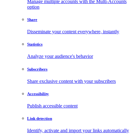
Manage multiple accounts with the Multi-Accounts
option
Share
Disseminate your content everywhere, instantly
Statistics
Analyze your audience's behavior
Subscribers
Share exclusive content with your subscribers
Accessibility
Publish accessible content
Link detection
Identify, activate and import your links automatically