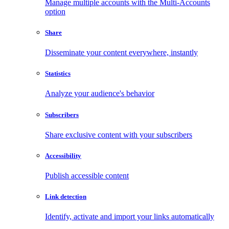
Manage multiple accounts with the Multi-Accounts
option
Share
Disseminate your content everywhere, instantly
Statistics
Analyze your audience's behavior
Subscribers
Share exclusive content with your subscribers
Accessibility
Publish accessible content
Link detection
Identify, activate and import your links automatically