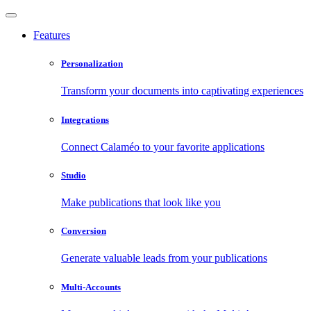
Features
Personalization
Transform your documents into captivating experiences
Integrations
Connect Calaméo to your favorite applications
Studio
Make publications that look like you
Conversion
Generate valuable leads from your publications
Multi-Accounts