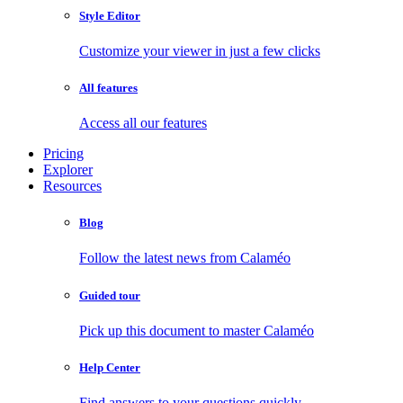
Style Editor
Customize your viewer in just a few clicks
All features
Access all our features
Pricing
Explorer
Resources
Blog
Follow the latest news from Calaméo
Guided tour
Pick up this document to master Calaméo
Help Center
Find answers to your questions quickly