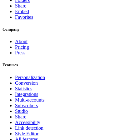
Folders
Share
Embed
Favorites
Company
About
Pricing
Press
Features
Personalization
Conversion
Statistics
Integrations
Multi-accounts
Subscribers
Studio
Share
Accessibility
Link detection
Style Editor
All features