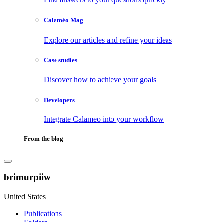
Calaméo Mag
Explore our articles and refine your ideas
Case studies
Discover how to achieve your goals
Developers
Integrate Calameo into your workflow
From the blog
brimurpiiw
United States
Publications