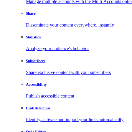
Manage multiple accounts with the Multi-Accounts opti
Share
Disseminate your content everywhere, instantly
Statistics
Analyze your audience's behavior
Subscribers
Share exclusive content with your subscribers
Accessibility
Publish accessible content
Link detection
Identify, activate and import your links automatically
Style Editor