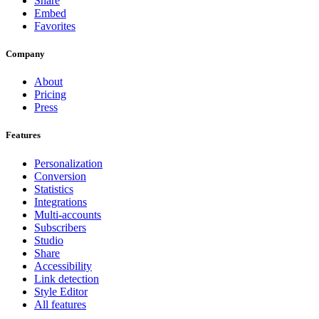
Share
Embed
Favorites
Company
About
Pricing
Press
Features
Personalization
Conversion
Statistics
Integrations
Multi-accounts
Subscribers
Studio
Share
Accessibility
Link detection
Style Editor
All features