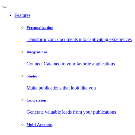
Features
Personalization
Transform your documents into captivating experiences
Integrations
Connect Calaméo to your favorite applications
Studio
Make publications that look like you
Conversion
Generate valuable leads from your publications
Multi-Accounts