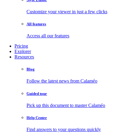
Customize your viewer in just a few clicks
All features
Access all our features
Pricing
Explorer
Resources
Blog
Follow the latest news from Calaméo
Guided tour
Pick up this document to master Calaméo
Help Center
Find answers to your questions quickly