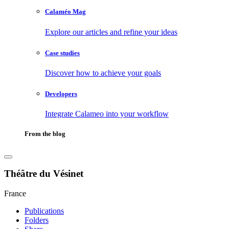
Calaméo Mag
Explore our articles and refine your ideas
Case studies
Discover how to achieve your goals
Developers
Integrate Calameo into your workflow
From the blog
Théâtre du Vésinet
France
Publications
Folders