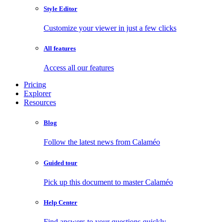
Style Editor
Customize your viewer in just a few clicks
All features
Access all our features
Pricing
Explorer
Resources
Blog
Follow the latest news from Calaméo
Guided tour
Pick up this document to master Calaméo
Help Center
Find answers to your questions quickly