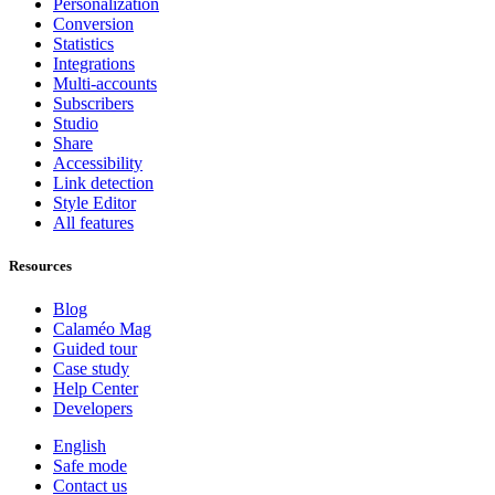
Personalization
Conversion
Statistics
Integrations
Multi-accounts
Subscribers
Studio
Share
Accessibility
Link detection
Style Editor
All features
Resources
Blog
Calaméo Mag
Guided tour
Case study
Help Center
Developers
English
Safe mode
Contact us