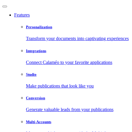
Features
Personalization
Transform your documents into captivating experiences
Integrations
Connect Calaméo to your favorite applications
Studio
Make publications that look like you
Conversion
Generate valuable leads from your publications
Multi-Accounts