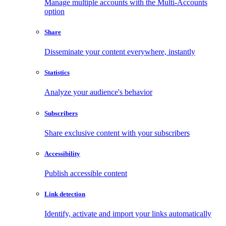
Manage multiple accounts with the Multi-Accounts
option
Share
Disseminate your content everywhere, instantly
Statistics
Analyze your audience's behavior
Subscribers
Share exclusive content with your subscribers
Accessibility
Publish accessible content
Link detection
Identify, activate and import your links automatically