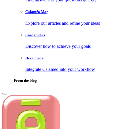
Calaméo Mag
Explore our articles and refine your ideas
Case studies
Discover how to achieve your goals
Developers
Integrate Calameo into your workflow
From the blog