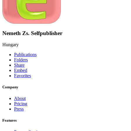
Nemeth Zs. Selfpublisher
Hungary
Publications
Folders
Share
Embed
Favorites
Company
About
Pricing
Press
Features