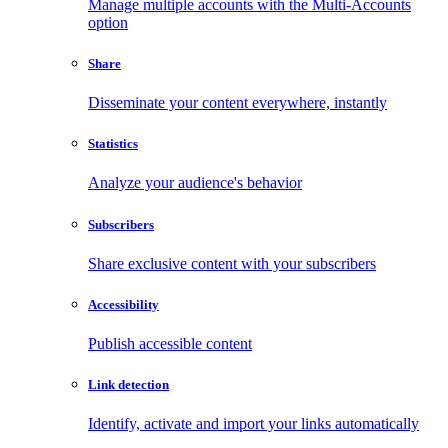
Manage multiple accounts with the Multi-Accounts
option
Share
Disseminate your content everywhere, instantly
Statistics
Analyze your audience's behavior
Subscribers
Share exclusive content with your subscribers
Accessibility
Publish accessible content
Link detection
Identify, activate and import your links automatically