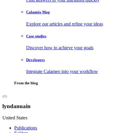
Calaméo Mag
Explore our articles and refine your ideas
Case studies
Discover how to achieve your goals
Developers
Integrate Calameo into your workflow
From the blog
lyndanuain
United States
Publications