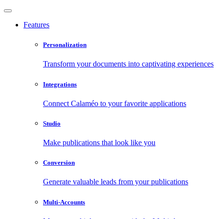
Features
Personalization
Transform your documents into captivating experiences
Integrations
Connect Calaméo to your favorite applications
Studio
Make publications that look like you
Conversion
Generate valuable leads from your publications
Multi-Accounts