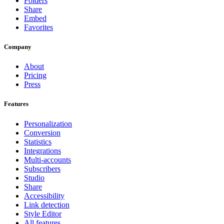
Folders
Share
Embed
Favorites
Company
About
Pricing
Press
Features
Personalization
Conversion
Statistics
Integrations
Multi-accounts
Subscribers
Studio
Share
Accessibility
Link detection
Style Editor
All features