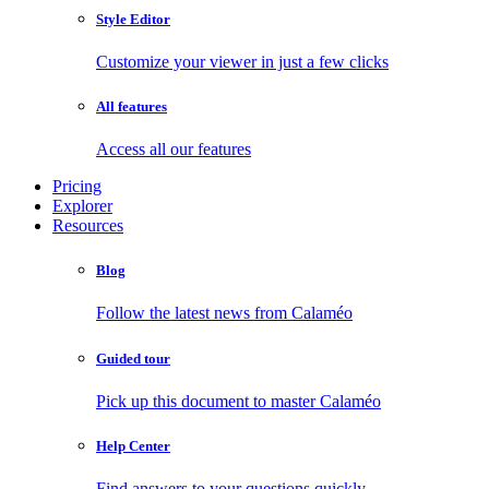
Style Editor
Customize your viewer in just a few clicks
All features
Access all our features
Pricing
Explorer
Resources
Blog
Follow the latest news from Calaméo
Guided tour
Pick up this document to master Calaméo
Help Center
Find answers to your questions quickly