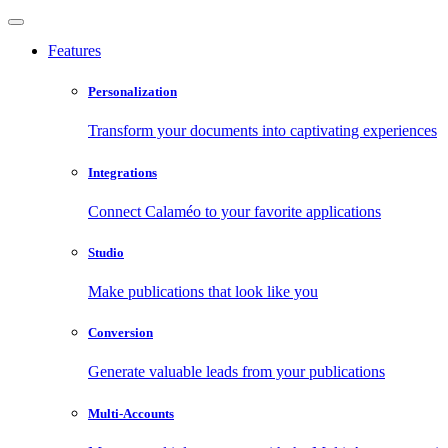
Features
Personalization
Transform your documents into captivating experiences
Integrations
Connect Calaméo to your favorite applications
Studio
Make publications that look like you
Conversion
Generate valuable leads from your publications
Multi-Accounts