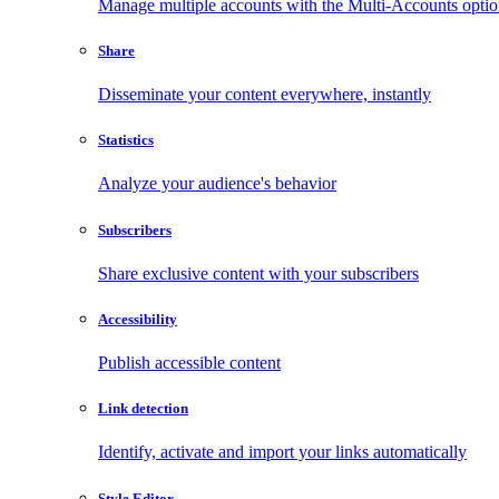
Manage multiple accounts with the Multi-Accounts opti
Share
Disseminate your content everywhere, instantly
Statistics
Analyze your audience's behavior
Subscribers
Share exclusive content with your subscribers
Accessibility
Publish accessible content
Link detection
Identify, activate and import your links automatically
Style Editor