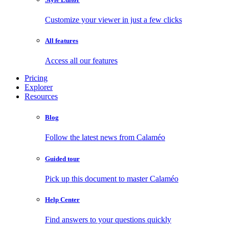
Customize your viewer in just a few clicks
All features
Access all our features
Pricing
Explorer
Resources
Blog
Follow the latest news from Calaméo
Guided tour
Pick up this document to master Calaméo
Help Center
Find answers to your questions quickly