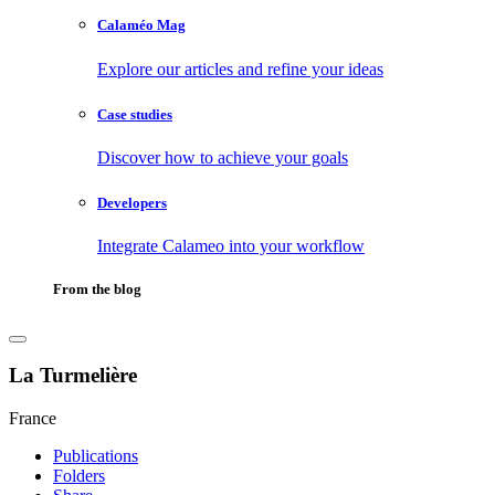
Calaméo Mag
Explore our articles and refine your ideas
Case studies
Discover how to achieve your goals
Developers
Integrate Calameo into your workflow
From the blog
La Turmelière
France
Publications
Folders