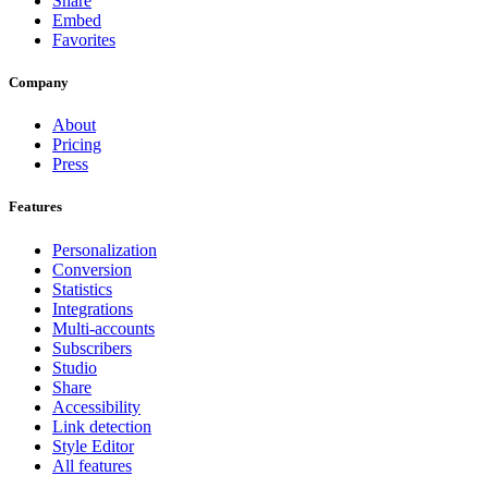
Share
Embed
Favorites
Company
About
Pricing
Press
Features
Personalization
Conversion
Statistics
Integrations
Multi-accounts
Subscribers
Studio
Share
Accessibility
Link detection
Style Editor
All features