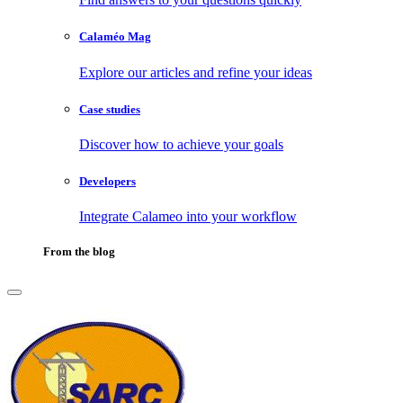
Calaméo Mag
Explore our articles and refine your ideas
Case studies
Discover how to achieve your goals
Developers
Integrate Calameo into your workflow
From the blog