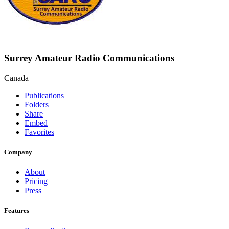
Surrey Amateur Radio Communications
Canada
Publications
Folders
Share
Embed
Favorites
Company
About
Pricing
Press
Features