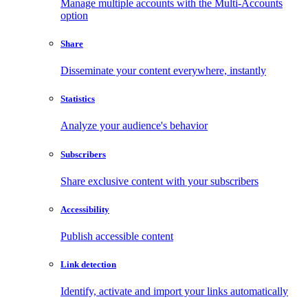
Manage multiple accounts with the Multi-Accounts
option
Share
Disseminate your content everywhere, instantly
Statistics
Analyze your audience's behavior
Subscribers
Share exclusive content with your subscribers
Accessibility
Publish accessible content
Link detection
Identify, activate and import your links automatically