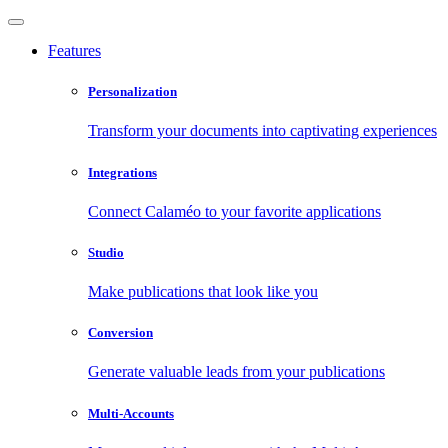
Features
Personalization
Transform your documents into captivating experiences
Integrations
Connect Calaméo to your favorite applications
Studio
Make publications that look like you
Conversion
Generate valuable leads from your publications
Multi-Accounts