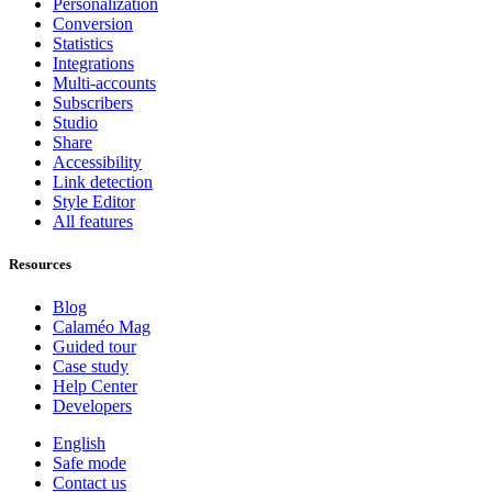
Personalization
Conversion
Statistics
Integrations
Multi-accounts
Subscribers
Studio
Share
Accessibility
Link detection
Style Editor
All features
Resources
Blog
Calaméo Mag
Guided tour
Case study
Help Center
Developers
English
Safe mode
Contact us