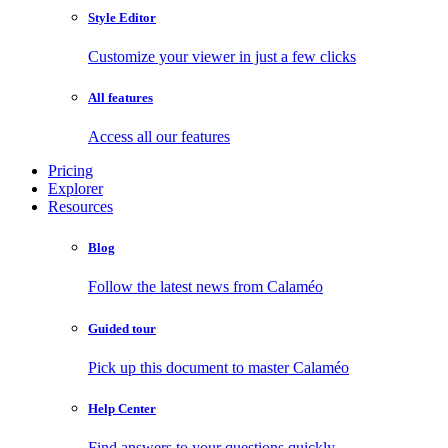
Style Editor
Customize your viewer in just a few clicks
All features
Access all our features
Pricing
Explorer
Resources
Blog
Follow the latest news from Calaméo
Guided tour
Pick up this document to master Calaméo
Help Center
Find answers to your questions quickly