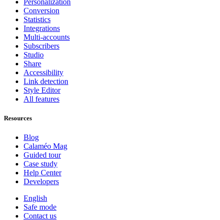
Personalization
Conversion
Statistics
Integrations
Multi-accounts
Subscribers
Studio
Share
Accessibility
Link detection
Style Editor
All features
Resources
Blog
Calaméo Mag
Guided tour
Case study
Help Center
Developers
English
Safe mode
Contact us