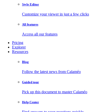
Style Editor
Customize your viewer in just a few clicks
All features
Access all our features
Pricing
Explorer
Resources
Blog
Follow the latest news from Calaméo
Guided tour
Pick up this document to master Calaméo
Help Center
Find answers to your questions quickly