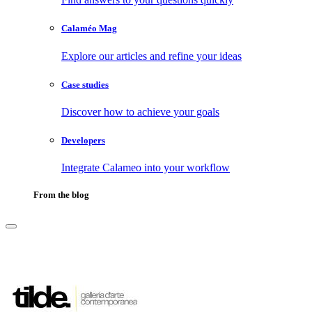
Calaméo Mag
Explore our articles and refine your ideas
Case studies
Discover how to achieve your goals
Developers
Integrate Calameo into your workflow
From the blog