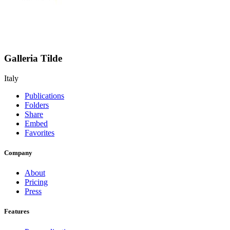
Galleria Tilde
Italy
Publications
Folders
Share
Embed
Favorites
Company
About
Pricing
Press
Features