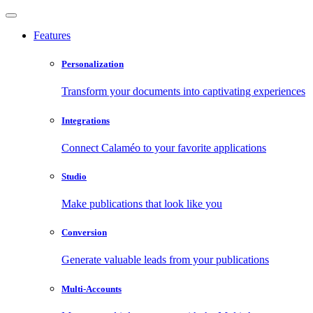
Features
Personalization
Transform your documents into captivating experiences
Integrations
Connect Calaméo to your favorite applications
Studio
Make publications that look like you
Conversion
Generate valuable leads from your publications
Multi-Accounts