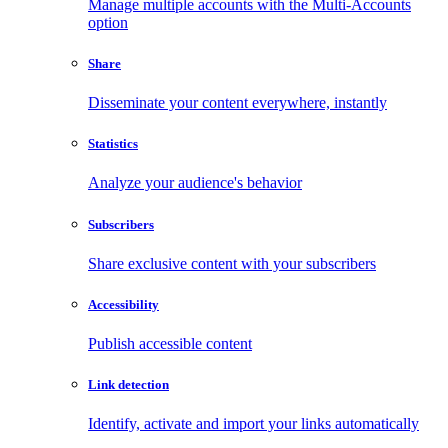
Manage multiple accounts with the Multi-Accounts
option
Share
Disseminate your content everywhere, instantly
Statistics
Analyze your audience's behavior
Subscribers
Share exclusive content with your subscribers
Accessibility
Publish accessible content
Link detection
Identify, activate and import your links automatically