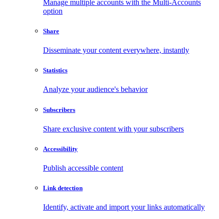
Manage multiple accounts with the Multi-Accounts
option
Share
Disseminate your content everywhere, instantly
Statistics
Analyze your audience's behavior
Subscribers
Share exclusive content with your subscribers
Accessibility
Publish accessible content
Link detection
Identify, activate and import your links automatically