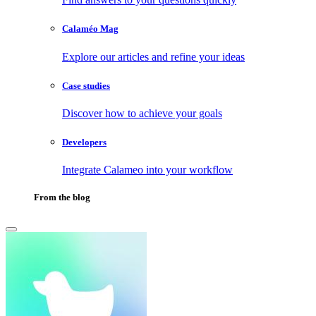
Calaméo Mag
Explore our articles and refine your ideas
Case studies
Discover how to achieve your goals
Developers
Integrate Calameo into your workflow
From the blog