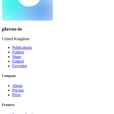
plavno-io
United Kingdom
Publications
Folders
Share
Embed
Favorites
Company
About
Pricing
Press
Features