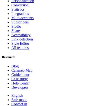
Personalization
Conversion
Statistics
Integrations
Multi-accounts
Subscribers
Studio
Share
Accessibility
Link detection
Style Editor
All features
Resources
Blog
Calaméo Mag
Guided tour
Case study
Help Center
Developers
English
Safe mode
Contact us