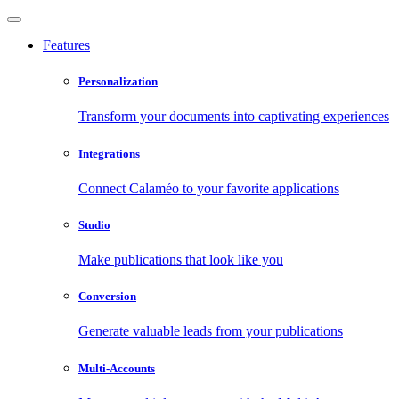
Features
Personalization
Transform your documents into captivating experiences
Integrations
Connect Calaméo to your favorite applications
Studio
Make publications that look like you
Conversion
Generate valuable leads from your publications
Multi-Accounts