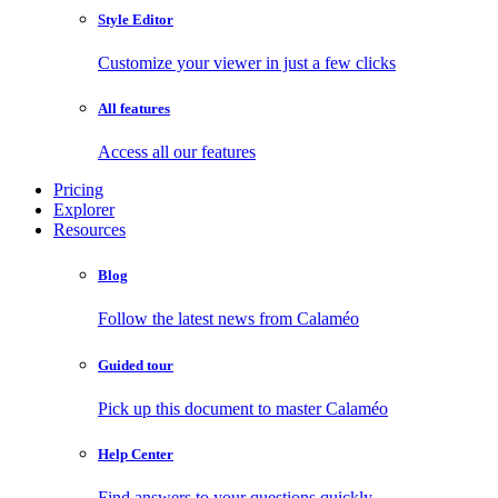
Style Editor
Customize your viewer in just a few clicks
All features
Access all our features
Pricing
Explorer
Resources
Blog
Follow the latest news from Calaméo
Guided tour
Pick up this document to master Calaméo
Help Center
Find answers to your questions quickly