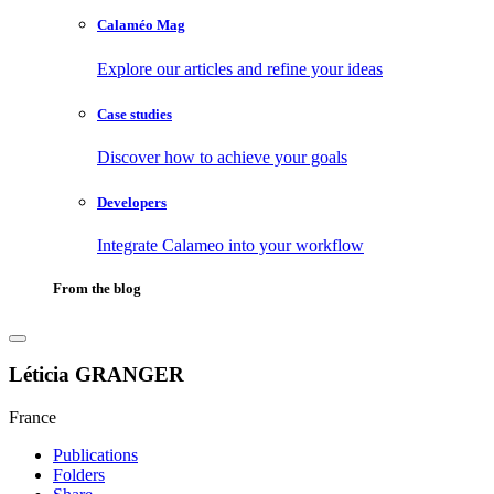
Calaméo Mag
Explore our articles and refine your ideas
Case studies
Discover how to achieve your goals
Developers
Integrate Calameo into your workflow
From the blog
Léticia GRANGER
France
Publications
Folders