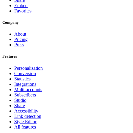
Share
Embed
Favorites
Company
About
Pricing
Press
Features
Personalization
Conversion
Statistics
Integrations
Multi-accounts
Subscribers
Studio
Share
Accessibility
Link detection
Style Editor
All features