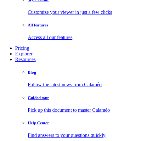
Customize your viewer in just a few clicks
All features
Access all our features
Pricing
Explorer
Resources
Blog
Follow the latest news from Calaméo
Guided tour
Pick up this document to master Calaméo
Help Center
Find answers to your questions quickly