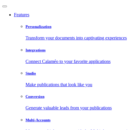
Features
Personalization
Transform your documents into captivating experiences
Integrations
Connect Calaméo to your favorite applications
Studio
Make publications that look like you
Conversion
Generate valuable leads from your publications
Multi-Accounts