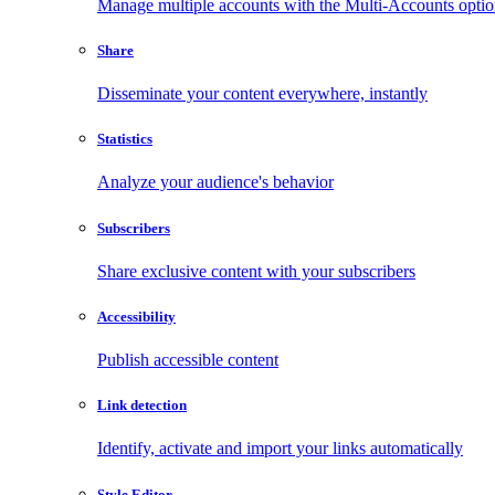
Manage multiple accounts with the Multi-Accounts opti
Share
Disseminate your content everywhere, instantly
Statistics
Analyze your audience's behavior
Subscribers
Share exclusive content with your subscribers
Accessibility
Publish accessible content
Link detection
Identify, activate and import your links automatically
Style Editor