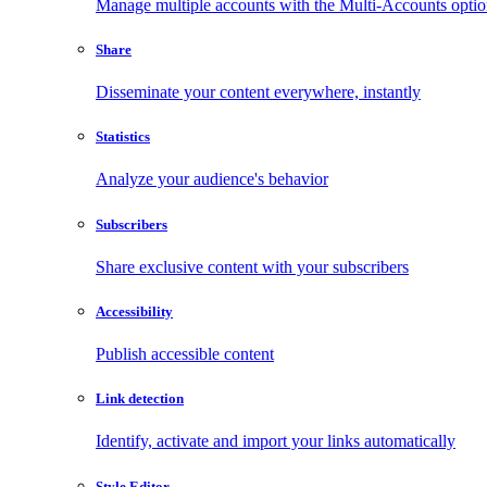
Manage multiple accounts with the Multi-Accounts opti
Share
Disseminate your content everywhere, instantly
Statistics
Analyze your audience's behavior
Subscribers
Share exclusive content with your subscribers
Accessibility
Publish accessible content
Link detection
Identify, activate and import your links automatically
Style Editor