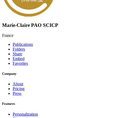
Marie-Claire PAO SCICP
France
Publications
Folders
Share
Embed
Favorites
Company
About
Pricing
Press
Features
Personalization