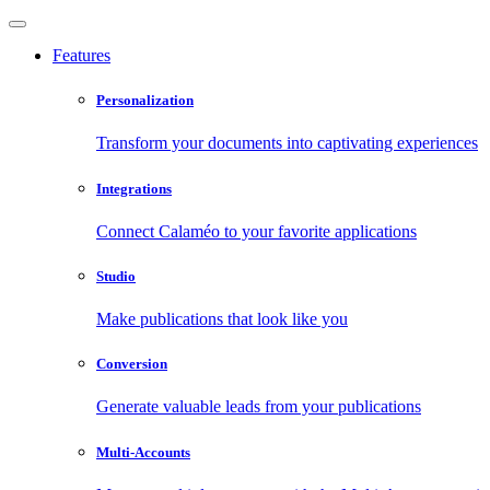
Features
Personalization
Transform your documents into captivating experiences
Integrations
Connect Calaméo to your favorite applications
Studio
Make publications that look like you
Conversion
Generate valuable leads from your publications
Multi-Accounts