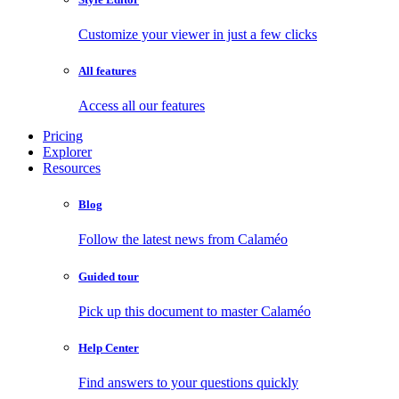
Customize your viewer in just a few clicks
All features
Access all our features
Pricing
Explorer
Resources
Blog
Follow the latest news from Calaméo
Guided tour
Pick up this document to master Calaméo
Help Center
Find answers to your questions quickly