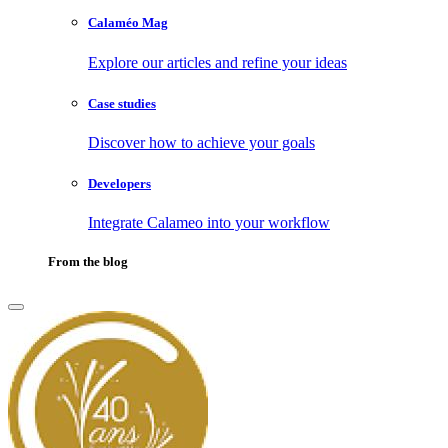
Calaméo Mag
Explore our articles and refine your ideas
Case studies
Discover how to achieve your goals
Developers
Integrate Calameo into your workflow
From the blog