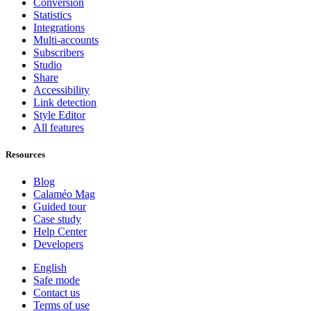
Conversion
Statistics
Integrations
Multi-accounts
Subscribers
Studio
Share
Accessibility
Link detection
Style Editor
All features
Resources
Blog
Calaméo Mag
Guided tour
Case study
Help Center
Developers
English
Safe mode
Contact us
Terms of use