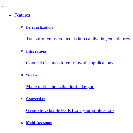
Features
Personalization
Transform your documents into captivating experiences
Integrations
Connect Calaméo to your favorite applications
Studio
Make publications that look like you
Conversion
Generate valuable leads from your publications
Multi-Accounts