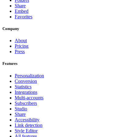
Folders
Share
Embed
Favorites
Company
About
Pricing
Press
Features
Personalization
Conversion
Statistics
Integrations
Multi-accounts
Subscribers
Studio
Share
Accessibility
Link detection
Style Editor
All features