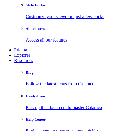
Style Editor
Customize your viewer in just a few clicks
All features
Access all our features
Pricing
Explorer
Resources
Blog
Follow the latest news from Calaméo
Guided tour
Pick up this document to master Calaméo
Help Center
Find answers to your questions quickly