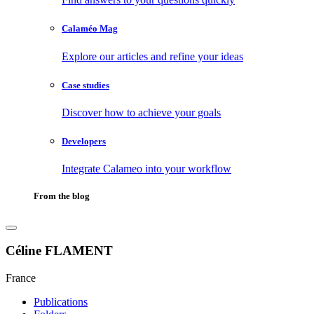
Calaméo Mag
Explore our articles and refine your ideas
Case studies
Discover how to achieve your goals
Developers
Integrate Calameo into your workflow
From the blog
Céline FLAMENT
France
Publications