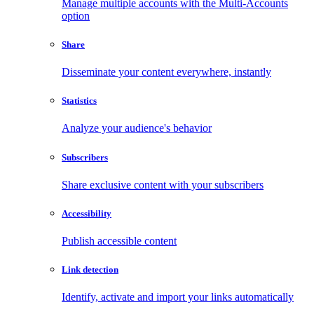
Manage multiple accounts with the Multi-Accounts
option
Share
Disseminate your content everywhere, instantly
Statistics
Analyze your audience's behavior
Subscribers
Share exclusive content with your subscribers
Accessibility
Publish accessible content
Link detection
Identify, activate and import your links automatically