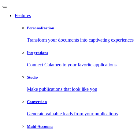
Features
Personalization
Transform your documents into captivating experiences
Integrations
Connect Calaméo to your favorite applications
Studio
Make publications that look like you
Conversion
Generate valuable leads from your publications
Multi-Accounts