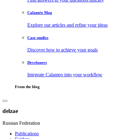
Calaméo Mag
Explore our articles and refine your ideas
Case studies
Discover how to achieve your goals
Developers
Integrate Calameo into your workflow
From the blog
delzae
Russian Federation
Publications