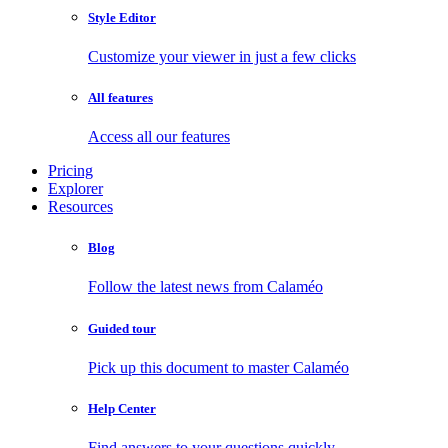
Style Editor
Customize your viewer in just a few clicks
All features
Access all our features
Pricing
Explorer
Resources
Blog
Follow the latest news from Calaméo
Guided tour
Pick up this document to master Calaméo
Help Center
Find answers to your questions quickly