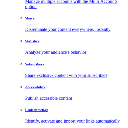
Manage multiple accounts with the Multi-Accounts
option
Share
Disseminate your content everywhere, instantly
Statistics
Analyze your audience's behavior
Subscribers
Share exclusive content with your subscribers
Accessibility
Publish accessible content
Link detection
Identify, activate and import your links automatically