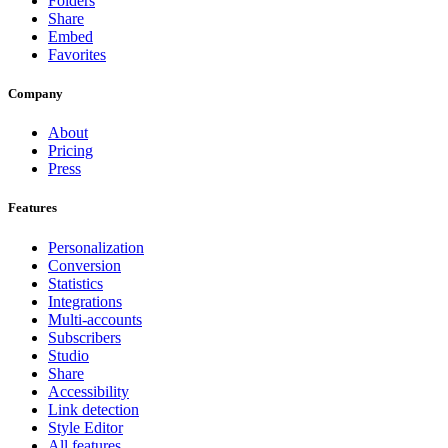
Folders
Share
Embed
Favorites
Company
About
Pricing
Press
Features
Personalization
Conversion
Statistics
Integrations
Multi-accounts
Subscribers
Studio
Share
Accessibility
Link detection
Style Editor
All features