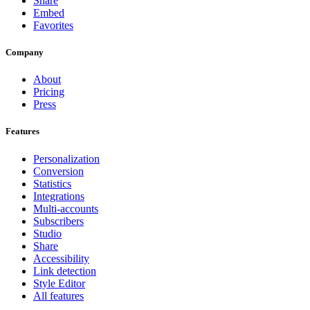
Share
Embed
Favorites
Company
About
Pricing
Press
Features
Personalization
Conversion
Statistics
Integrations
Multi-accounts
Subscribers
Studio
Share
Accessibility
Link detection
Style Editor
All features