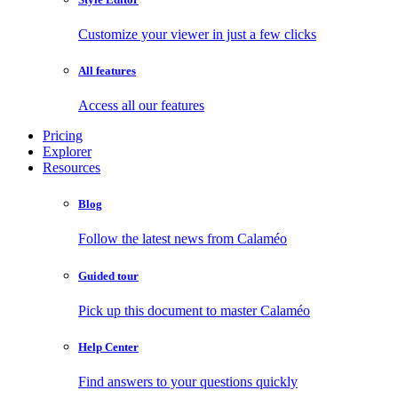
Customize your viewer in just a few clicks
All features
Access all our features
Pricing
Explorer
Resources
Blog
Follow the latest news from Calaméo
Guided tour
Pick up this document to master Calaméo
Help Center
Find answers to your questions quickly