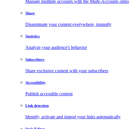
Manage multiple accounts with the Multi-Accounts opti
Share
Disseminate your content everywhere, instantly
Statistics
Analyze your audience's behavior
Subscribers
Share exclusive content with your subscribers
Accessibility
Publish accessible content
Link detection
Identify, activate and import your links automatically
Style Editor