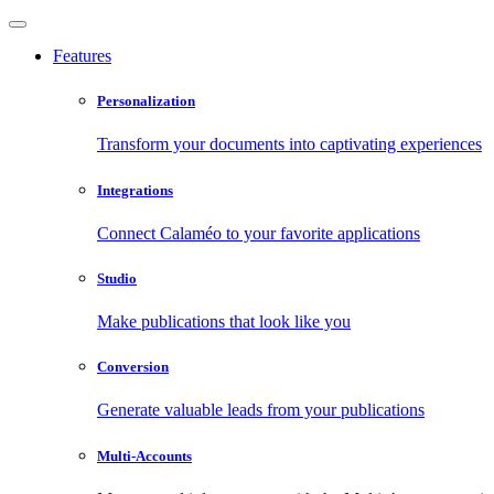
Features
Personalization
Transform your documents into captivating experiences
Integrations
Connect Calaméo to your favorite applications
Studio
Make publications that look like you
Conversion
Generate valuable leads from your publications
Multi-Accounts