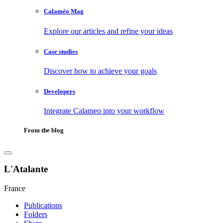
Calaméo Mag
Explore our articles and refine your ideas
Case studies
Discover how to achieve your goals
Developers
Integrate Calameo into your workflow
From the blog
L'Atalante
France
Publications
Folders