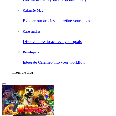
Calaméo Mag
Explore our articles and refine your ideas
Case studies
Discover how to achieve your goals
Developers
Integrate Calameo into your workflow
From the blog