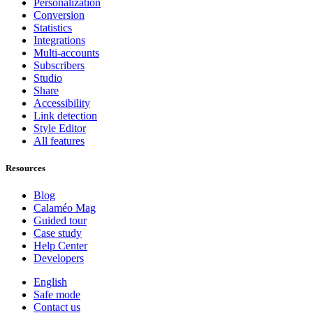
Personalization
Conversion
Statistics
Integrations
Multi-accounts
Subscribers
Studio
Share
Accessibility
Link detection
Style Editor
All features
Resources
Blog
Calaméo Mag
Guided tour
Case study
Help Center
Developers
English
Safe mode
Contact us