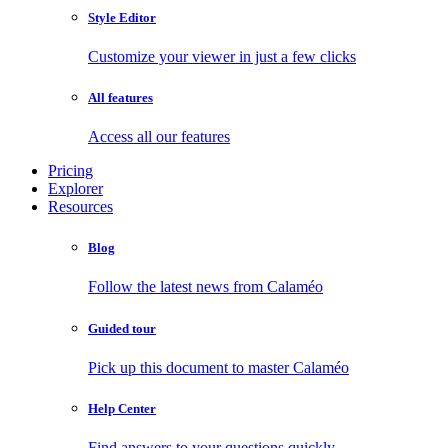
Style Editor
Customize your viewer in just a few clicks
All features
Access all our features
Pricing
Explorer
Resources
Blog
Follow the latest news from Calaméo
Guided tour
Pick up this document to master Calaméo
Help Center
Find answers to your questions quickly