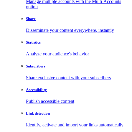
Manage multiple accounts with the Multi-Accounts
option
Share
Disseminate your content everywhere, instantly
Statistics
Analyze your audience's behavior
Subscribers
Share exclusive content with your subscribers
Accessibility
Publish accessible content
Link detection
Identify, activate and import your links automatically