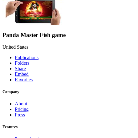
Panda Master Fish game
United States
Publications
Folders
Share
Embed
Favorites
Company
About
Pricing
Press
Features