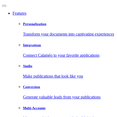
Features
Personalization
Transform your documents into captivating experiences
Integrations
Connect Calaméo to your favorite applications
Studio
Make publications that look like you
Conversion
Generate valuable leads from your publications
Multi-Accounts