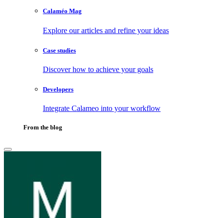
Calaméo Mag
Explore our articles and refine your ideas
Case studies
Discover how to achieve your goals
Developers
Integrate Calameo into your workflow
From the blog