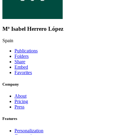
Mª Isabel Herrero López
Spain
Publications
Folders
Share
Embed
Favorites
Company
About
Pricing
Press
Features
Personalization