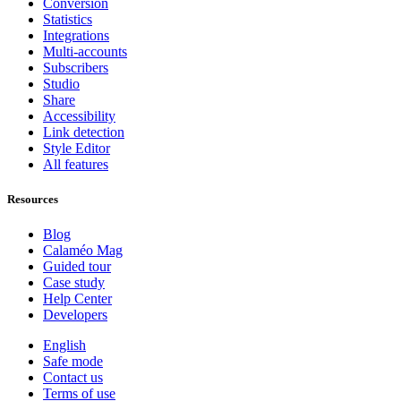
Conversion
Statistics
Integrations
Multi-accounts
Subscribers
Studio
Share
Accessibility
Link detection
Style Editor
All features
Resources
Blog
Calaméo Mag
Guided tour
Case study
Help Center
Developers
English
Safe mode
Contact us
Terms of use