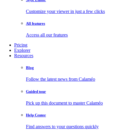
Customize your viewer in just a few clicks
All features
Access all our features
Pricing
Explorer
Resources
Blog
Follow the latest news from Calaméo
Guided tour
Pick up this document to master Calaméo
Help Center
Find answers to your questions quickly