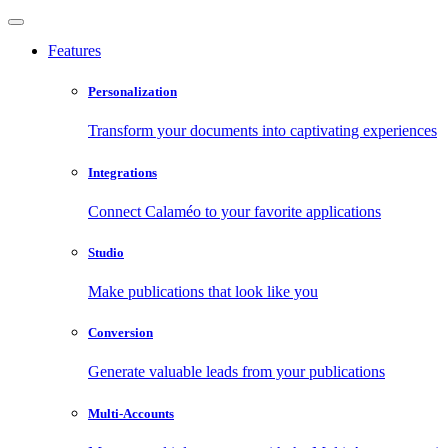
Features
Personalization
Transform your documents into captivating experiences
Integrations
Connect Calaméo to your favorite applications
Studio
Make publications that look like you
Conversion
Generate valuable leads from your publications
Multi-Accounts