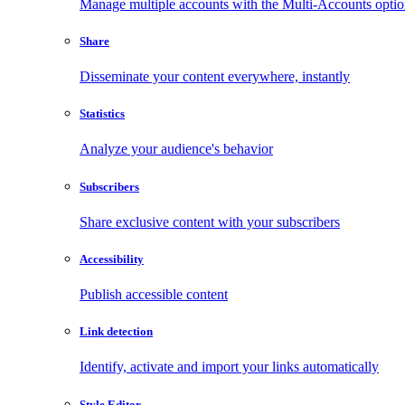
Manage multiple accounts with the Multi-Accounts opti
Share
Disseminate your content everywhere, instantly
Statistics
Analyze your audience's behavior
Subscribers
Share exclusive content with your subscribers
Accessibility
Publish accessible content
Link detection
Identify, activate and import your links automatically
Style Editor