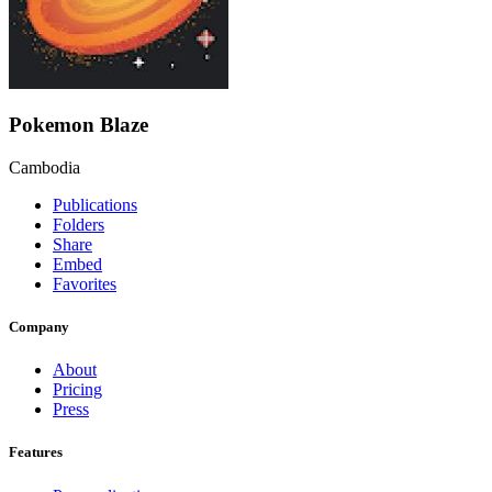
Pokemon Blaze
Cambodia
Publications
Folders
Share
Embed
Favorites
Company
About
Pricing
Press
Features