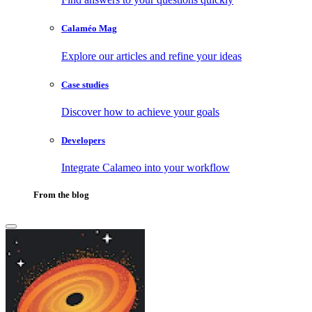
Calaméo Mag
Explore our articles and refine your ideas
Case studies
Discover how to achieve your goals
Developers
Integrate Calameo into your workflow
From the blog