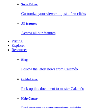
Style Editor
Customize your viewer in just a few clicks
All features
Access all our features
Pricing
Explorer
Resources
Blog
Follow the latest news from Calaméo
Guided tour
Pick up this document to master Calaméo
Help Center
Find answers to your questions quickly