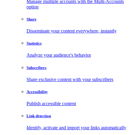
Manage multiple accounts with the Multi-Accounts
option
Share
Disseminate your content everywhere, instantly
Statistics
Analyze your audience's behavior
Subscribers
Share exclusive content with your subscribers
Accessibility
Publish accessible content
Link detection
Identify, activate and import your links automatically