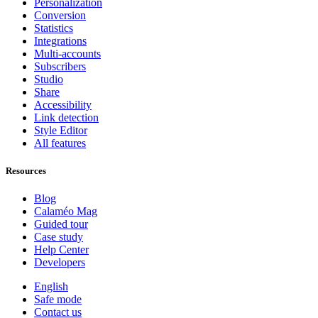
Personalization
Conversion
Statistics
Integrations
Multi-accounts
Subscribers
Studio
Share
Accessibility
Link detection
Style Editor
All features
Resources
Blog
Calaméo Mag
Guided tour
Case study
Help Center
Developers
English
Safe mode
Contact us