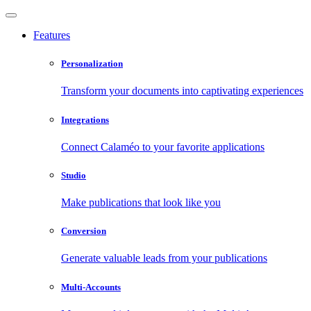
Features
Personalization
Transform your documents into captivating experiences
Integrations
Connect Calaméo to your favorite applications
Studio
Make publications that look like you
Conversion
Generate valuable leads from your publications
Multi-Accounts