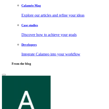
Calaméo Mag
Explore our articles and refine your ideas
Case studies
Discover how to achieve your goals
Developers
Integrate Calameo into your workflow
From the blog