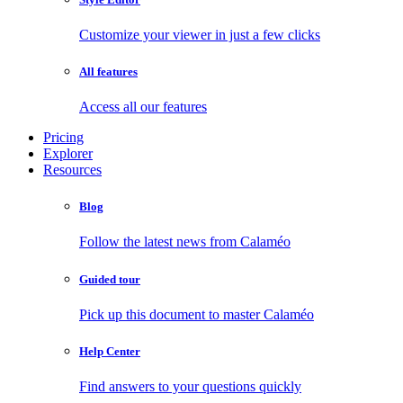
Customize your viewer in just a few clicks
All features
Access all our features
Pricing
Explorer
Resources
Blog
Follow the latest news from Calaméo
Guided tour
Pick up this document to master Calaméo
Help Center
Find answers to your questions quickly