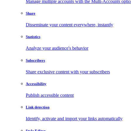
Manage multiple accounts with the Multi-Accounts opti
Share
Disseminate your content everywhere, instantly
Statistics
Analyze your audience's behavior
Subscribers
Share exclusive content with your subscribers
Accessibility
Publish accessible content
Link detection
Identify, activate and import your links automatically
Style Editor