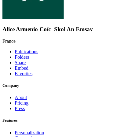
Alice Armenio Coïc -Skol An Emsav
France
Publications
Folders
Share
Embed
Favorites
Company
About
Pricing
Press
Features
Personalization