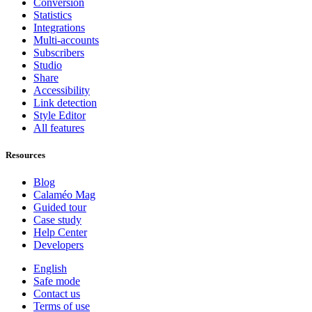
Conversion
Statistics
Integrations
Multi-accounts
Subscribers
Studio
Share
Accessibility
Link detection
Style Editor
All features
Resources
Blog
Calaméo Mag
Guided tour
Case study
Help Center
Developers
English
Safe mode
Contact us
Terms of use