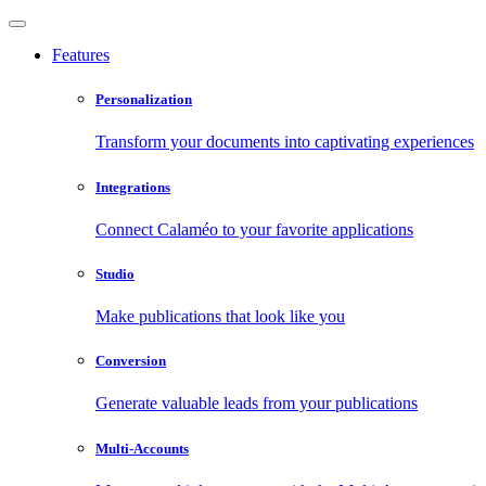
Features
Personalization
Transform your documents into captivating experiences
Integrations
Connect Calaméo to your favorite applications
Studio
Make publications that look like you
Conversion
Generate valuable leads from your publications
Multi-Accounts