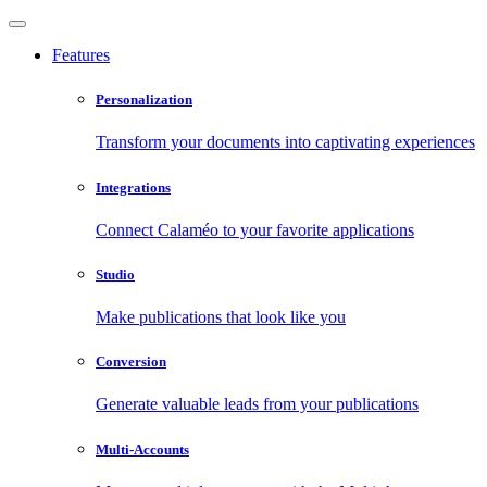
Features
Personalization
Transform your documents into captivating experiences
Integrations
Connect Calaméo to your favorite applications
Studio
Make publications that look like you
Conversion
Generate valuable leads from your publications
Multi-Accounts