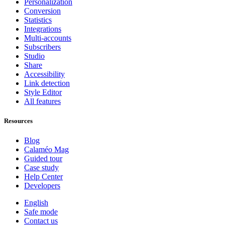
Personalization
Conversion
Statistics
Integrations
Multi-accounts
Subscribers
Studio
Share
Accessibility
Link detection
Style Editor
All features
Resources
Blog
Calaméo Mag
Guided tour
Case study
Help Center
Developers
English
Safe mode
Contact us