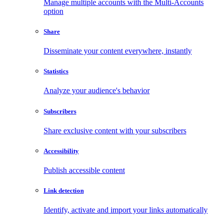
Manage multiple accounts with the Multi-Accounts
option
Share
Disseminate your content everywhere, instantly
Statistics
Analyze your audience's behavior
Subscribers
Share exclusive content with your subscribers
Accessibility
Publish accessible content
Link detection
Identify, activate and import your links automatically