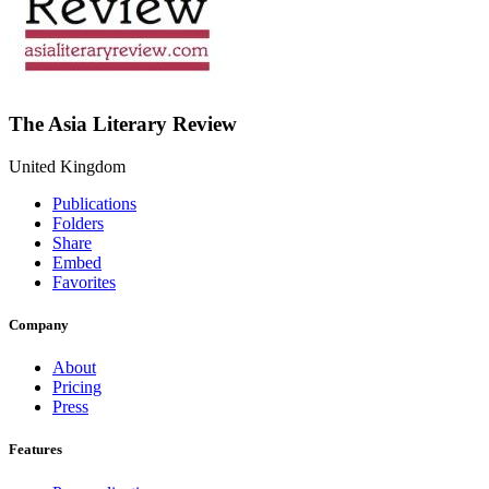
The Asia Literary Review
United Kingdom
Publications
Folders
Share
Embed
Favorites
Company
About
Pricing
Press
Features