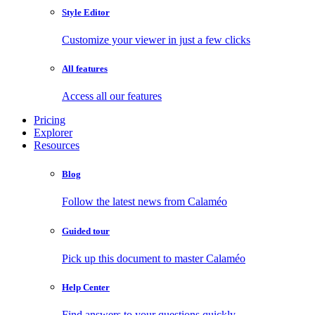
Style Editor
Customize your viewer in just a few clicks
All features
Access all our features
Pricing
Explorer
Resources
Blog
Follow the latest news from Calaméo
Guided tour
Pick up this document to master Calaméo
Help Center
Find answers to your questions quickly