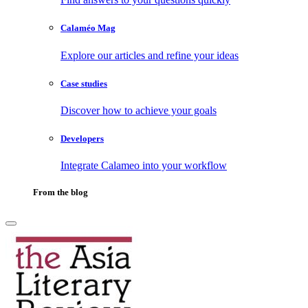
Calaméo Mag
Explore our articles and refine your ideas
Case studies
Discover how to achieve your goals
Developers
Integrate Calameo into your workflow
From the blog