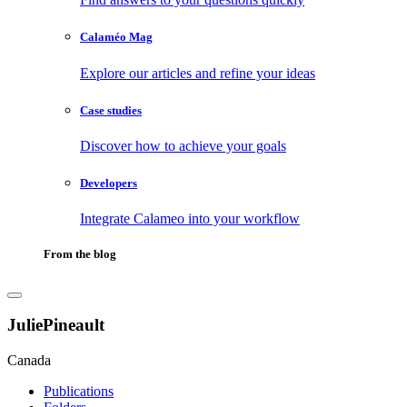
Calaméo Mag
Explore our articles and refine your ideas
Case studies
Discover how to achieve your goals
Developers
Integrate Calameo into your workflow
From the blog
JuliePineault
Canada
Publications