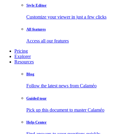
Style Editor
Customize your viewer in just a few clicks
All features
Access all our features
Pricing
Explorer
Resources
Blog
Follow the latest news from Calaméo
Guided tour
Pick up this document to master Calaméo
Help Center
Find answers to your questions quickly