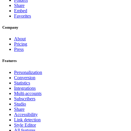
Folders
Share
Embed
Favorites
Company
About
Pricing
Press
Features
Personalization
Conversion
Statistics
Integrations
Multi-accounts
Subscribers
Studio
Share
Accessibility
Link detection
Style Editor
All features