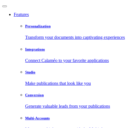
Features
Personalization
Transform your documents into captivating experiences
Integrations
Connect Calaméo to your favorite applications
Studio
Make publications that look like you
Conversion
Generate valuable leads from your publications
Multi-Accounts