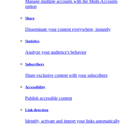
Manage multiple accounts with the Multi-Accounts
option
Share
Disseminate your content everywhere, instantly
Statistics
Analyze your audience's behavior
Subscribers
Share exclusive content with your subscribers
Accessibility
Publish accessible content
Link detection
Identify, activate and import your links automatically