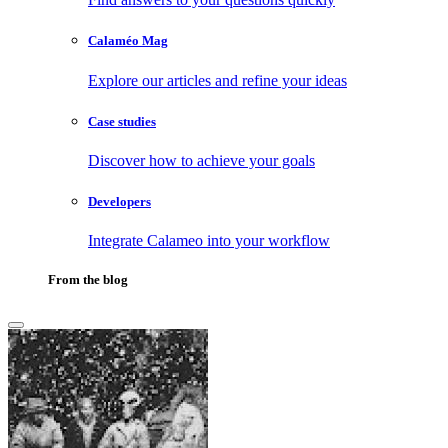
Calaméo Mag
Explore our articles and refine your ideas
Case studies
Discover how to achieve your goals
Developers
Integrate Calameo into your workflow
From the blog