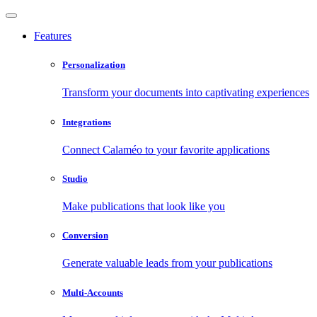
Features
Personalization
Transform your documents into captivating experiences
Integrations
Connect Calaméo to your favorite applications
Studio
Make publications that look like you
Conversion
Generate valuable leads from your publications
Multi-Accounts