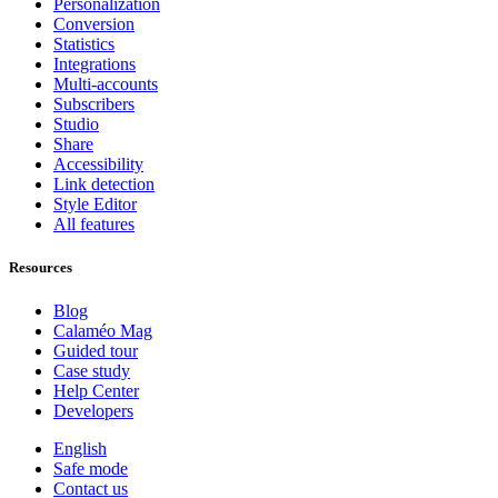
Personalization
Conversion
Statistics
Integrations
Multi-accounts
Subscribers
Studio
Share
Accessibility
Link detection
Style Editor
All features
Resources
Blog
Calaméo Mag
Guided tour
Case study
Help Center
Developers
English
Safe mode
Contact us