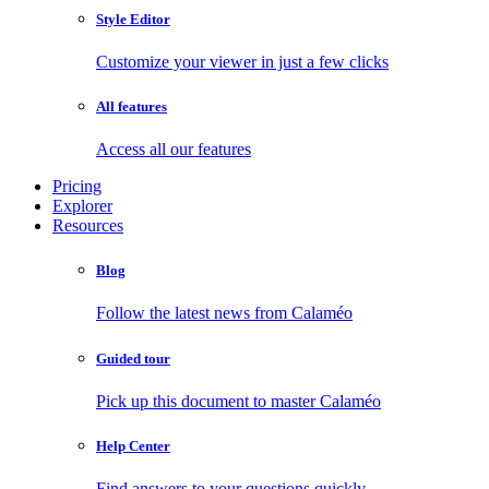
Style Editor
Customize your viewer in just a few clicks
All features
Access all our features
Pricing
Explorer
Resources
Blog
Follow the latest news from Calaméo
Guided tour
Pick up this document to master Calaméo
Help Center
Find answers to your questions quickly