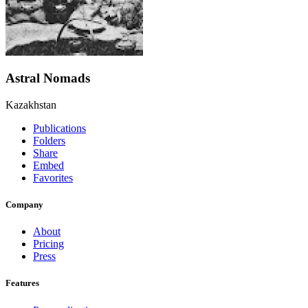
Astral Nomads
Kazakhstan
Publications
Folders
Share
Embed
Favorites
Company
About
Pricing
Press
Features