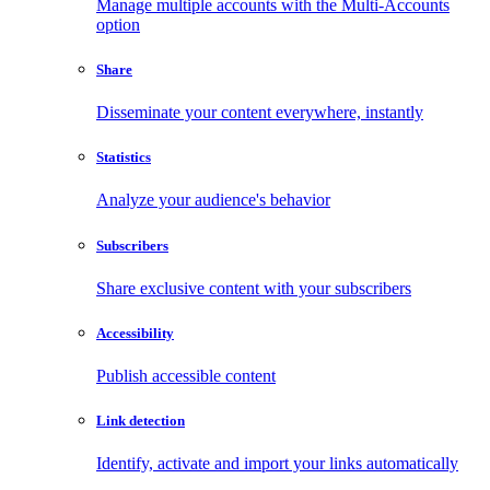
Manage multiple accounts with the Multi-Accounts
option
Share
Disseminate your content everywhere, instantly
Statistics
Analyze your audience's behavior
Subscribers
Share exclusive content with your subscribers
Accessibility
Publish accessible content
Link detection
Identify, activate and import your links automatically