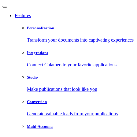
Features
Personalization
Transform your documents into captivating experiences
Integrations
Connect Calaméo to your favorite applications
Studio
Make publications that look like you
Conversion
Generate valuable leads from your publications
Multi-Accounts