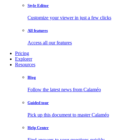
Style Editor
Customize your viewer in just a few clicks
All features
Access all our features
Pricing
Explorer
Resources
Blog
Follow the latest news from Calaméo
Guided tour
Pick up this document to master Calaméo
Help Center
Find answers to your questions quickly