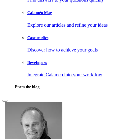
Calaméo Mag
Explore our articles and refine your ideas
Case studies
Discover how to achieve your goals
Developers
Integrate Calameo into your workflow
From the blog