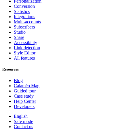
Personalization
Conversion
Statistics
Integrations
Multi-accounts
Subscribers
Studio
Share
Accessibility
Link detection
Style Editor
All features
Resources
Blog
Calaméo Mag
Guided tour
Case study
Help Center
Developers
English
Safe mode
Contact us