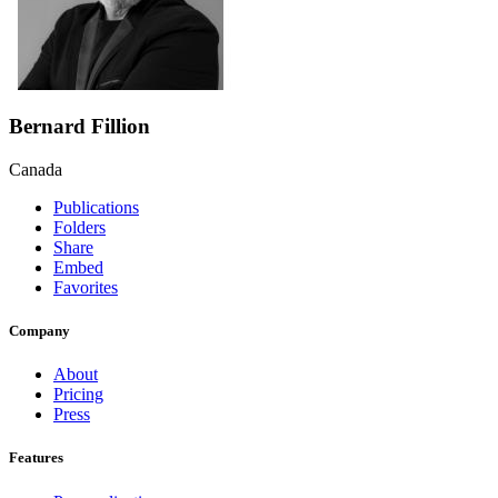
Bernard Fillion
Canada
Publications
Folders
Share
Embed
Favorites
Company
About
Pricing
Press
Features