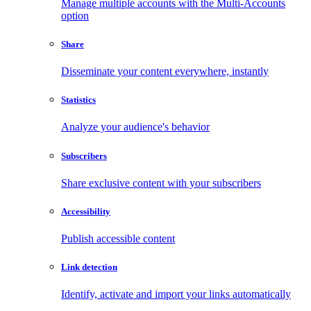
Manage multiple accounts with the Multi-Accounts
option
Share
Disseminate your content everywhere, instantly
Statistics
Analyze your audience's behavior
Subscribers
Share exclusive content with your subscribers
Accessibility
Publish accessible content
Link detection
Identify, activate and import your links automatically