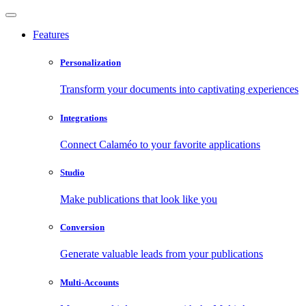
Features
Personalization
Transform your documents into captivating experiences
Integrations
Connect Calaméo to your favorite applications
Studio
Make publications that look like you
Conversion
Generate valuable leads from your publications
Multi-Accounts