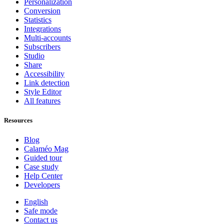
Personalization
Conversion
Statistics
Integrations
Multi-accounts
Subscribers
Studio
Share
Accessibility
Link detection
Style Editor
All features
Resources
Blog
Calaméo Mag
Guided tour
Case study
Help Center
Developers
English
Safe mode
Contact us