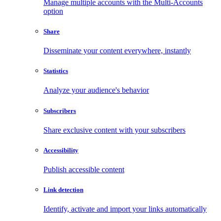
Manage multiple accounts with the Multi-Accounts
option
Share
Disseminate your content everywhere, instantly
Statistics
Analyze your audience's behavior
Subscribers
Share exclusive content with your subscribers
Accessibility
Publish accessible content
Link detection
Identify, activate and import your links automatically