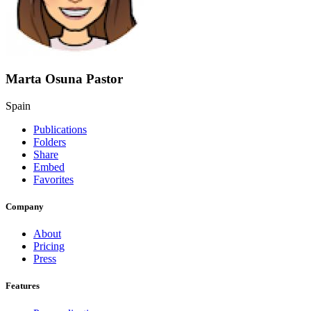
Marta Osuna Pastor
Spain
Publications
Folders
Share
Embed
Favorites
Company
About
Pricing
Press
Features