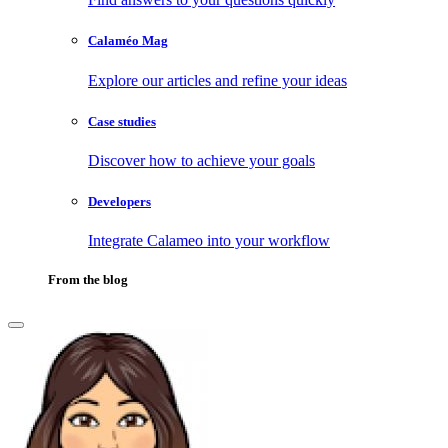
Calaméo Mag
Explore our articles and refine your ideas
Case studies
Discover how to achieve your goals
Developers
Integrate Calameo into your workflow
From the blog