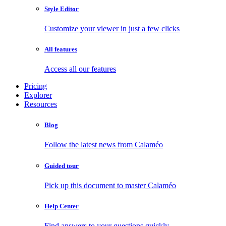
Style Editor
Customize your viewer in just a few clicks
All features
Access all our features
Pricing
Explorer
Resources
Blog
Follow the latest news from Calaméo
Guided tour
Pick up this document to master Calaméo
Help Center
Find answers to your questions quickly