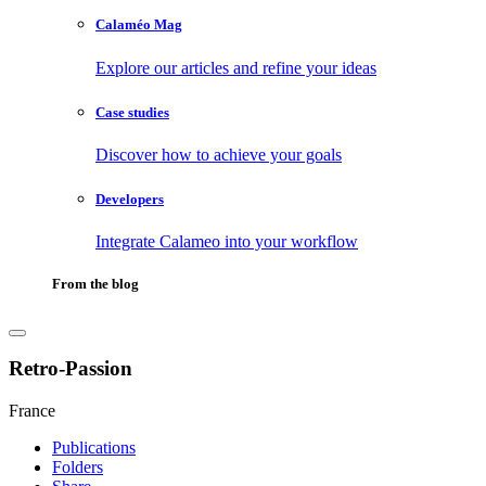
Calaméo Mag
Explore our articles and refine your ideas
Case studies
Discover how to achieve your goals
Developers
Integrate Calameo into your workflow
From the blog
Retro-Passion
France
Publications
Folders