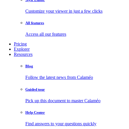
Customize your viewer in just a few clicks
All features
Access all our features
Pricing
Explorer
Resources
Blog
Follow the latest news from Calaméo
Guided tour
Pick up this document to master Calaméo
Help Center
Find answers to your questions quickly