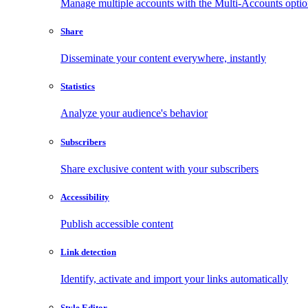
Manage multiple accounts with the Multi-Accounts opti
Share
Disseminate your content everywhere, instantly
Statistics
Analyze your audience's behavior
Subscribers
Share exclusive content with your subscribers
Accessibility
Publish accessible content
Link detection
Identify, activate and import your links automatically
Style Editor