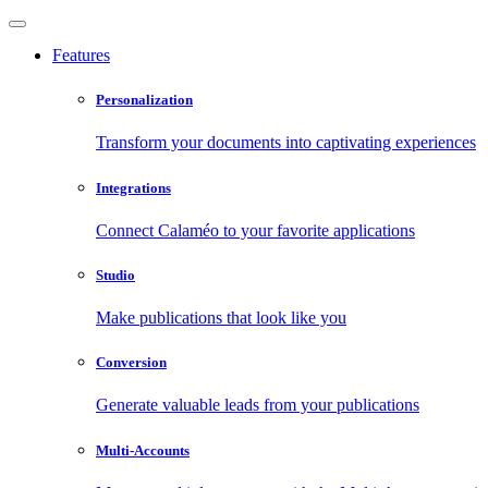
Features
Personalization
Transform your documents into captivating experiences
Integrations
Connect Calaméo to your favorite applications
Studio
Make publications that look like you
Conversion
Generate valuable leads from your publications
Multi-Accounts