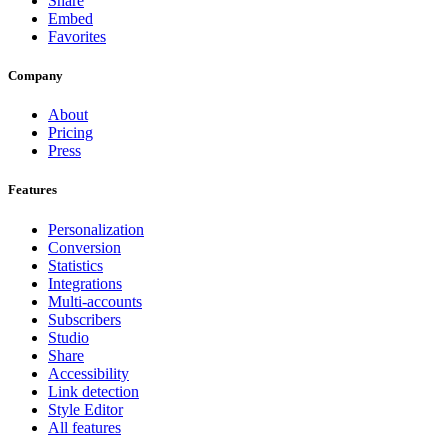
Share
Embed
Favorites
Company
About
Pricing
Press
Features
Personalization
Conversion
Statistics
Integrations
Multi-accounts
Subscribers
Studio
Share
Accessibility
Link detection
Style Editor
All features