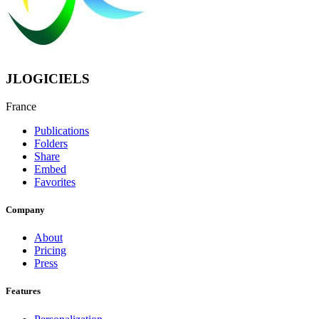
JLOGICIELS
France
Publications
Folders
Share
Embed
Favorites
Company
About
Pricing
Press
Features