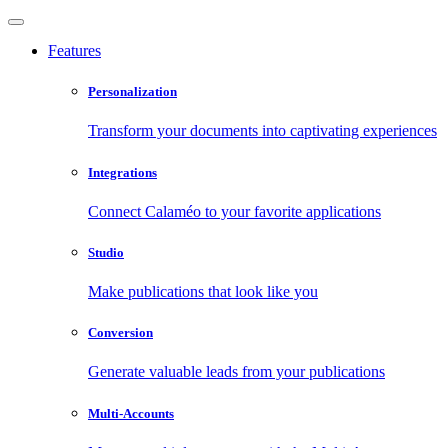
Features
Personalization
Transform your documents into captivating experiences
Integrations
Connect Calaméo to your favorite applications
Studio
Make publications that look like you
Conversion
Generate valuable leads from your publications
Multi-Accounts