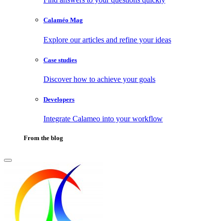
Calaméo Mag
Explore our articles and refine your ideas
Case studies
Discover how to achieve your goals
Developers
Integrate Calameo into your workflow
From the blog