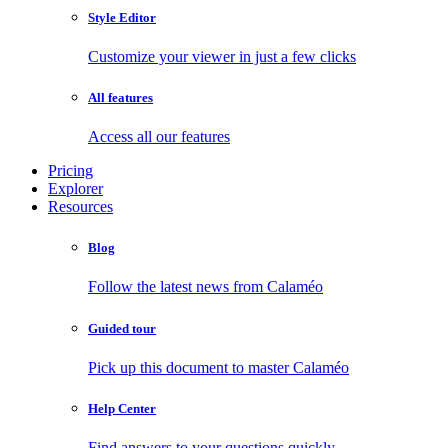
Style Editor
Customize your viewer in just a few clicks
All features
Access all our features
Pricing
Explorer
Resources
Blog
Follow the latest news from Calaméo
Guided tour
Pick up this document to master Calaméo
Help Center
Find answers to your questions quickly