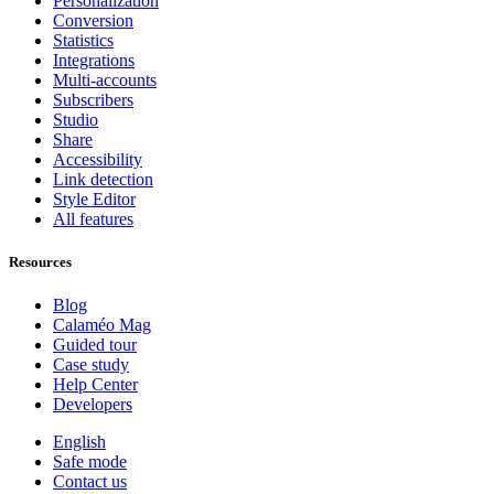
Personalization
Conversion
Statistics
Integrations
Multi-accounts
Subscribers
Studio
Share
Accessibility
Link detection
Style Editor
All features
Resources
Blog
Calaméo Mag
Guided tour
Case study
Help Center
Developers
English
Safe mode
Contact us