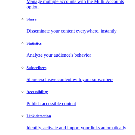
Manage multiple accounts with the Multi-Accounts
option
Share
Disseminate your content everywhere, instantly
Statistics
Analyze your audience's behavior
Subscribers
Share exclusive content with your subscribers
Accessibility
Publish accessible content
Link detection
Identify, activate and import your links automatically