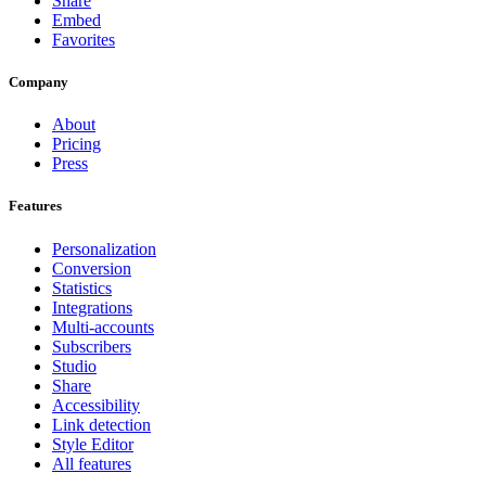
Share
Embed
Favorites
Company
About
Pricing
Press
Features
Personalization
Conversion
Statistics
Integrations
Multi-accounts
Subscribers
Studio
Share
Accessibility
Link detection
Style Editor
All features