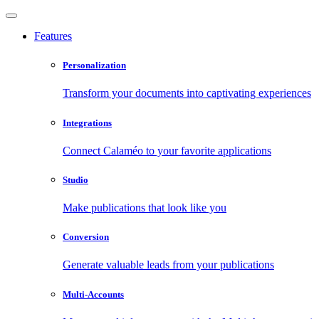
Features
Personalization
Transform your documents into captivating experiences
Integrations
Connect Calaméo to your favorite applications
Studio
Make publications that look like you
Conversion
Generate valuable leads from your publications
Multi-Accounts