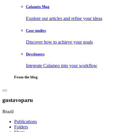
Calaméo Mag
Explore our articles and refine your ideas
Case studies
Discover how to achieve your goals
Developers
Integrate Calameo into your workflow
From the blog
gustavoparu
Brazil
Publications
Folders