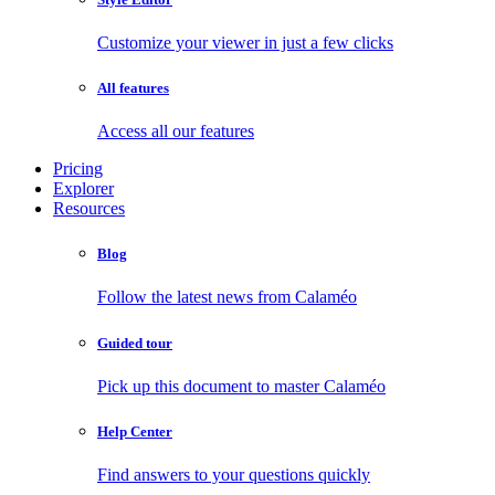
Customize your viewer in just a few clicks
All features
Access all our features
Pricing
Explorer
Resources
Blog
Follow the latest news from Calaméo
Guided tour
Pick up this document to master Calaméo
Help Center
Find answers to your questions quickly