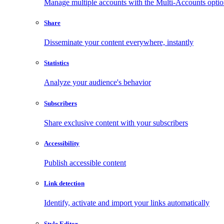
Manage multiple accounts with the Multi-Accounts opti
Share
Disseminate your content everywhere, instantly
Statistics
Analyze your audience's behavior
Subscribers
Share exclusive content with your subscribers
Accessibility
Publish accessible content
Link detection
Identify, activate and import your links automatically
Style Editor